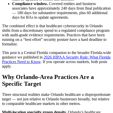
Compliance window.
Covered entities and business
associates have approximately 240 days from final publication
— 180 days for substantive requirements, plus 60 additional
days for BAs to update agreements.
The combined effect is that healthcare cybersecurity in Orlando
shifts from a discretionary spend to a regulated compliance program
with audit-grade evidence requirements. Practices that have been
running on a “best effort” security posture have a hard deadline to
formalize.
This post is a Central Florida companion to the broader Florida-wide
guidance we published in
2026 HIPAA Security Rule: What Florida
Practices Need to Know
. If you operate across markets, both posts
apply.
Why Orlando-Area Practices Are a
Specific Target
Three structural realities make Orlando healthcare a disproportionate
target — not just relative to Orlando businesses broadly, but relative
to comparable healthcare markets in other metros.
Multi-location specialty group density.
Orlando’s healthcare