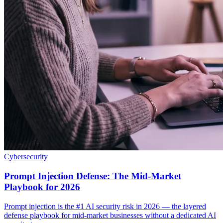
Cybersecurity
Prompt Injection Defense: The Mid-Market
Playbook for 2026
Prompt injection is the #1 AI security risk in 2026 — the layered
defense playbook for mid-market businesses without a dedicated AI