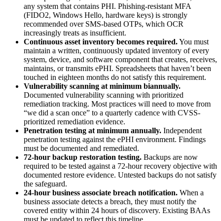
any system that contains PHI. Phishing-resistant MFA
(FIDO2, Windows Hello, hardware keys) is strongly
recommended over SMS-based OTPs, which OCR
increasingly treats as insufficient.
Continuous asset inventory becomes required.
You must
maintain a written, continuously updated inventory of every
system, device, and software component that creates, receives,
maintains, or transmits ePHI. Spreadsheets that haven’t been
touched in eighteen months do not satisfy this requirement.
Vulnerability scanning at minimum biannually.
Documented vulnerability scanning with prioritized
remediation tracking. Most practices will need to move from
“we did a scan once” to a quarterly cadence with CVSS-
prioritized remediation evidence.
Penetration testing at minimum annually.
Independent
penetration testing against the ePHI environment. Findings
must be documented and remediated.
72-hour backup restoration testing.
Backups are now
required to be tested against a 72-hour recovery objective with
documented restore evidence. Untested backups do not satisfy
the safeguard.
24-hour business associate breach notification.
When a
business associate detects a breach, they must notify the
covered entity within 24 hours of discovery. Existing BAAs
must be updated to reflect this timeline.