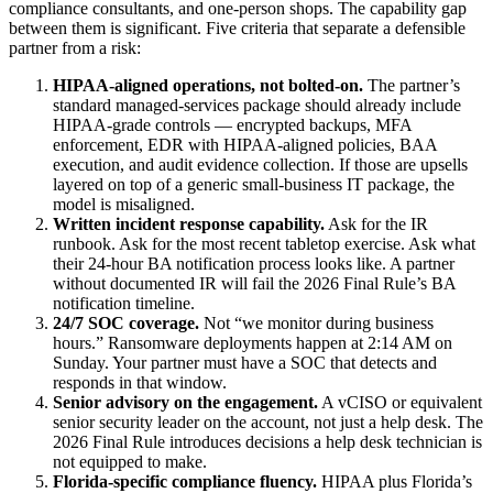
compliance consultants, and one-person shops. The capability gap
between them is significant. Five criteria that separate a defensible
partner from a risk:
HIPAA-aligned operations, not bolted-on.
The partner’s
standard managed-services package should already include
HIPAA-grade controls — encrypted backups, MFA
enforcement, EDR with HIPAA-aligned policies, BAA
execution, and audit evidence collection. If those are upsells
layered on top of a generic small-business IT package, the
model is misaligned.
Written incident response capability.
Ask for the IR
runbook. Ask for the most recent tabletop exercise. Ask what
their 24-hour BA notification process looks like. A partner
without documented IR will fail the 2026 Final Rule’s BA
notification timeline.
24/7 SOC coverage.
Not “we monitor during business
hours.” Ransomware deployments happen at 2:14 AM on
Sunday. Your partner must have a SOC that detects and
responds in that window.
Senior advisory on the engagement.
A vCISO or equivalent
senior security leader on the account, not just a help desk. The
2026 Final Rule introduces decisions a help desk technician is
not equipped to make.
Florida-specific compliance fluency.
HIPAA plus Florida’s