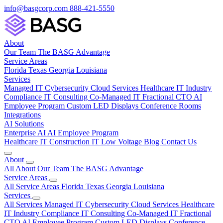
info@basgcorp.com
888-421-5550
About
Our Team
The BASG Advantage
Service Areas
Florida
Texas
Georgia
Louisiana
Services
Managed IT
Cybersecurity
Cloud Services
Healthcare IT
Industry
Compliance
IT Consulting
Co-Managed IT
Fractional CTO
AI
Employee Program
Custom LED Displays
Conference Rooms
Integrations
AI Solutions
Enterprise AI
AI Employee Program
Healthcare IT
Construction IT
Low Voltage
Blog
Contact Us
About
All About
Our Team
The BASG Advantage
Service Areas
All Service Areas
Florida
Texas
Georgia
Louisiana
Services
All Services
Managed IT
Cybersecurity
Cloud Services
Healthcare
IT
Industry Compliance
IT Consulting
Co-Managed IT
Fractional
CTO
AI Employee Program
Custom LED Displays
Conference