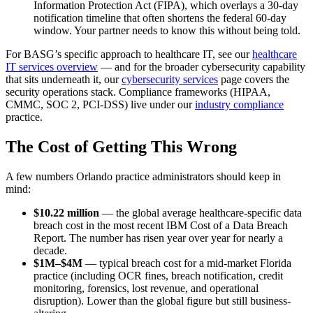
Information Protection Act (FIPA), which overlays a 30-day
notification timeline that often shortens the federal 60-day
window. Your partner needs to know this without being told.
For BASG’s specific approach to healthcare IT, see our
healthcare
IT services overview
— and for the broader cybersecurity capability
that sits underneath it, our
cybersecurity services
page covers the
security operations stack. Compliance frameworks (HIPAA,
CMMC, SOC 2, PCI-DSS) live under our
industry compliance
practice.
The Cost of Getting This Wrong
A few numbers Orlando practice administrators should keep in
mind:
$10.22 million
— the global average healthcare-specific data
breach cost in the most recent IBM Cost of a Data Breach
Report. The number has risen year over year for nearly a
decade.
$1M–$4M
— typical breach cost for a mid-market Florida
practice (including OCR fines, breach notification, credit
monitoring, forensics, lost revenue, and operational
disruption). Lower than the global figure but still business-