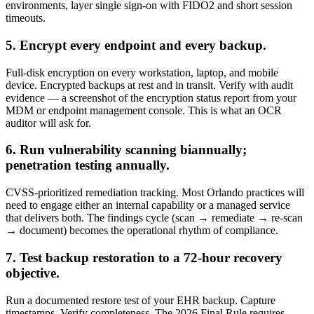
environments, layer single sign-on with FIDO2 and short session
timeouts.
5. Encrypt every endpoint and every backup.
Full-disk encryption on every workstation, laptop, and mobile
device. Encrypted backups at rest and in transit. Verify with audit
evidence — a screenshot of the encryption status report from your
MDM or endpoint management console. This is what an OCR
auditor will ask for.
6. Run vulnerability scanning biannually;
penetration testing annually.
CVSS-prioritized remediation tracking. Most Orlando practices will
need to engage either an internal capability or a managed service
that delivers both. The findings cycle (scan → remediate → re-scan
→ document) becomes the operational rhythm of compliance.
7. Test backup restoration to a 72-hour recovery
objective.
Run a documented restore test of your EHR backup. Capture
timestamps. Verify completeness. The 2026 Final Rule requires