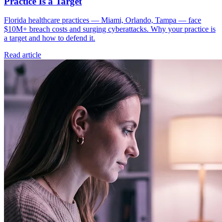
Practice Is a Target
Florida healthcare practices — Miami, Orlando, Tampa — face
$10M+ breach costs and surging cyberattacks. Why your practice is
a target and how to defend it.
Read article