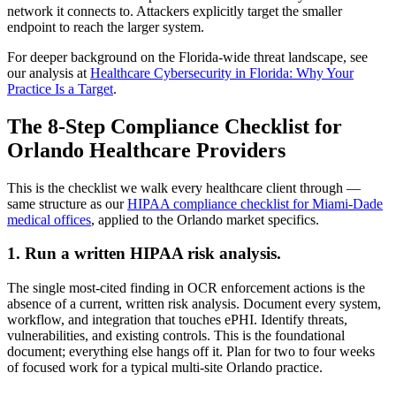
network it connects to. Attackers explicitly target the smaller
endpoint to reach the larger system.
For deeper background on the Florida-wide threat landscape, see
our analysis at
Healthcare Cybersecurity in Florida: Why Your
Practice Is a Target
.
The 8-Step Compliance Checklist for
Orlando Healthcare Providers
This is the checklist we walk every healthcare client through —
same structure as our
HIPAA compliance checklist for Miami-Dade
medical offices
, applied to the Orlando market specifics.
1. Run a written HIPAA risk analysis.
The single most-cited finding in OCR enforcement actions is the
absence of a current, written risk analysis. Document every system,
workflow, and integration that touches ePHI. Identify threats,
vulnerabilities, and existing controls. This is the foundational
document; everything else hangs off it. Plan for two to four weeks
of focused work for a typical multi-site Orlando practice.