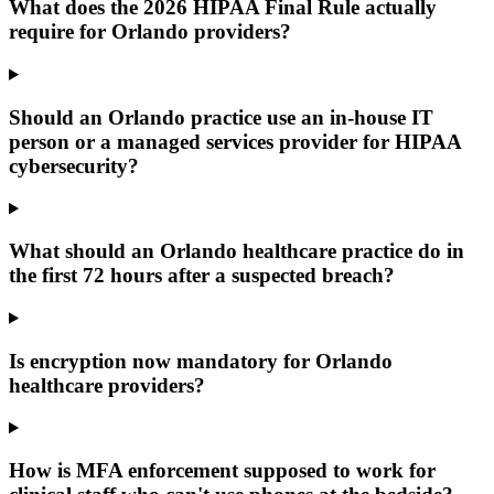
What does the 2026 HIPAA Final Rule actually
require for Orlando providers?
Should an Orlando practice use an in-house IT
person or a managed services provider for HIPAA
cybersecurity?
What should an Orlando healthcare practice do in
the first 72 hours after a suspected breach?
Is encryption now mandatory for Orlando
healthcare providers?
How is MFA enforcement supposed to work for