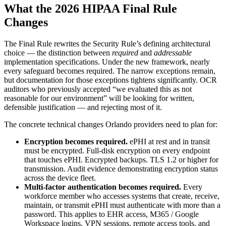
What the 2026 HIPAA Final Rule
Changes
The Final Rule rewrites the Security Rule’s defining architectural
choice — the distinction between
required
and
addressable
implementation specifications. Under the new framework, nearly
every safeguard becomes required. The narrow exceptions remain,
but documentation for those exceptions tightens significantly. OCR
auditors who previously accepted “we evaluated this as not
reasonable for our environment” will be looking for written,
defensible justification — and rejecting most of it.
The concrete technical changes Orlando providers need to plan for:
Encryption becomes required.
ePHI at rest and in transit
must be encrypted. Full-disk encryption on every endpoint
that touches ePHI. Encrypted backups. TLS 1.2 or higher for
transmission. Audit evidence demonstrating encryption status
across the device fleet.
Multi-factor authentication becomes required.
Every
workforce member who accesses systems that create, receive,
maintain, or transmit ePHI must authenticate with more than a
password. This applies to EHR access, M365 / Google
Workspace logins, VPN sessions, remote access tools, and