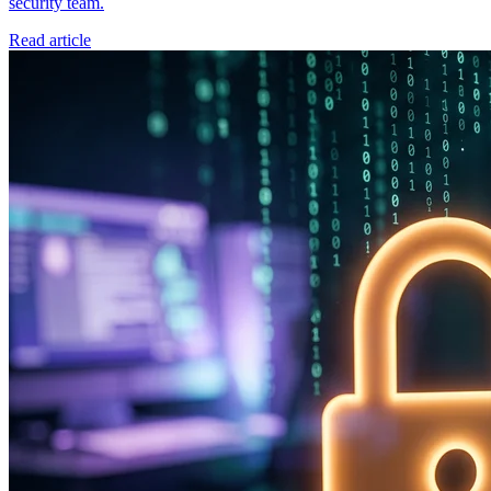
security team.
Read article