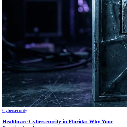
Cybersecurity
Healthcare Cybersecurity in Florida: Why Your