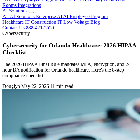
Rooms
Integrations
AI Solutions
All AI Solutions
Enterprise AI
AI Employee Program
Healthcare IT
Construction IT
Low Voltage
Blog
Contact Us
888-421-5550
Cybersecurity
Cybersecurity for Orlando Healthcare: 2026 HIPAA
Checklist
The 2026 HIPAA Final Rule mandates MFA, encryption, and 24-
hour BA notification for Orlando healthcare. Here's the 8-step
compliance checklist.
Douglyn
May 22, 2026
11 min read