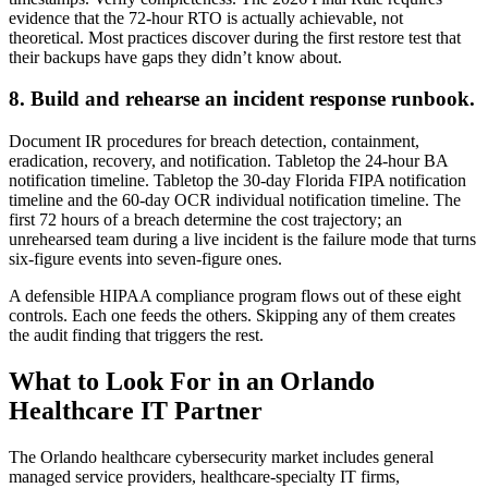
evidence that the 72-hour RTO is actually achievable, not
theoretical. Most practices discover during the first restore test that
their backups have gaps they didn’t know about.
8. Build and rehearse an incident response runbook.
Document IR procedures for breach detection, containment,
eradication, recovery, and notification. Tabletop the 24-hour BA
notification timeline. Tabletop the 30-day Florida FIPA notification
timeline and the 60-day OCR individual notification timeline. The
first 72 hours of a breach determine the cost trajectory; an
unrehearsed team during a live incident is the failure mode that turns
six-figure events into seven-figure ones.
A defensible HIPAA compliance program flows out of these eight
controls. Each one feeds the others. Skipping any of them creates
the audit finding that triggers the rest.
What to Look For in an Orlando
Healthcare IT Partner
The Orlando healthcare cybersecurity market includes general
managed service providers, healthcare-specialty IT firms,