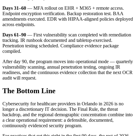
Days 31–60
— MFA rollout on EHR + M365 + remote access.
Endpoint encryption verification. Backup restoration test. BAA
amendments executed. EDR with HIPAA-aligned policies deployed
across endpoints.
Days 61–90
— First vulnerability scan completed with remediation
tracking. IR runbook documented and tabletop-exercised.
Penetration testing scheduled. Compliance evidence package
compiled.
After day 90, the program moves into operational mode — quarterly
vulnerability scanning, annual penetration testing, ongoing IR
readiness, and the continuous evidence collection that the next OCR
audit will request.
The Bottom Line
Cybersecurity for healthcare providers in Orlando in 2026 is no
longer a discretionary IT decision. The Final Rule, the threat
backdrop, and the regional demographic concentration combine into
a clear operational requirement: a defensible, documented,
continuously evidenced security program.
For practices that get this right in the first 90 days, the rest of 2026