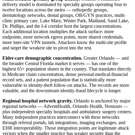
delivery model is dominated by specialty groups operating four to
twelve locations across the metro — orthopedic groups,
dermatology networks, dental groups, OB/GYN practices, multi-
clinic primary care. Lake Mary, Winter Park, Maitland, Sand Lake,
Dr. Phillips, and the I-4 corridor host the largest concentrations.
Each additional location multiplies the attack surface: more
endpoints, more network egress points, more shared credentials,
more inter-site VPN tunnels. Attackers know the multi-site profile
and target the weakest site to pivot into the rest.
Elder-care demographic concentration.
Greater Orlando — and
the broader Central Florida market it serves — has one of the
highest 65+ population shares in the country. That translates directly
to Medicare claim concentration, dense personal-medical-financial
record sets, and a patient population that is statistically more
vulnerable to identity-theft follow-on attacks. The records are more
valuable, and the downstream identity-fraud lifecycle is longer.
Regional hospital network gravity.
Orlando is anchored by major
regional networks — AdventHealth, Orlando Health, Nemours —
plus independent specialty hospitals and ambulatory surgery centers.
Many independent practices interconnect with these networks
through referral portals, lab integrations, imaging exchanges, and
EHR interoperability. Those integration points are legitimate attack
vectors when the smaller practice has weaker security than the