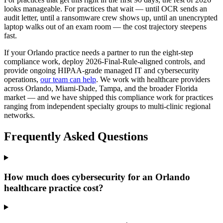
looks manageable. For practices that wait — until OCR sends an
audit letter, until a ransomware crew shows up, until an unencrypted
laptop walks out of an exam room — the cost trajectory steepens
fast.
If your Orlando practice needs a partner to run the eight-step
compliance work, deploy 2026-Final-Rule-aligned controls, and
provide ongoing HIPAA-grade managed IT and cybersecurity
operations,
our team can help
. We work with healthcare providers
across Orlando, Miami-Dade, Tampa, and the broader Florida
market — and we have shipped this compliance work for practices
ranging from independent specialty groups to multi-clinic regional
networks.
Frequently Asked Questions
How much does cybersecurity for an Orlando
healthcare practice cost?