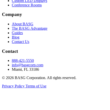
Custom LED Displays
Conference Rooms
Company
About BASG
The BASG Advantage
Guides
Blog
Contact Us
Contact
888-421-5550
info@basgcorp.com
Miami, FL 33186
© 2026 BASG Corporation. All rights reserved.
Privacy Policy
Terms of Use