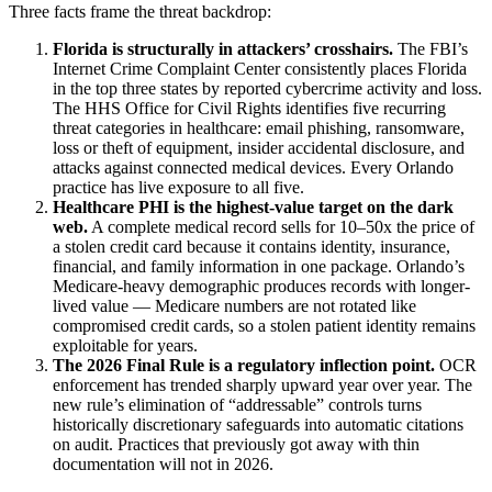
Three facts frame the threat backdrop:
Florida is structurally in attackers’ crosshairs.
The FBI’s
Internet Crime Complaint Center consistently places Florida
in the top three states by reported cybercrime activity and loss.
The HHS Office for Civil Rights identifies five recurring
threat categories in healthcare: email phishing, ransomware,
loss or theft of equipment, insider accidental disclosure, and
attacks against connected medical devices. Every Orlando
practice has live exposure to all five.
Healthcare PHI is the highest-value target on the dark
web.
A complete medical record sells for 10–50x the price of
a stolen credit card because it contains identity, insurance,
financial, and family information in one package. Orlando’s
Medicare-heavy demographic produces records with longer-
lived value — Medicare numbers are not rotated like
compromised credit cards, so a stolen patient identity remains
exploitable for years.
The 2026 Final Rule is a regulatory inflection point.
OCR
enforcement has trended sharply upward year over year. The
new rule’s elimination of “addressable” controls turns
historically discretionary safeguards into automatic citations
on audit. Practices that previously got away with thin
documentation will not in 2026.