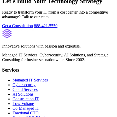
Let's Build Your Technology Strategy
Ready to transform your IT from a cost center into a competitive
advantage? Talk to our team.
Get a Consultation
888-421-5550
Innovative solutions with passion and expertise.
Managed IT Services, Cybersecurity, AI Solutions, and Strategic
Consulting for businesses nationwide. Since 2002.
Services
Managed IT Services
Cybersecurity
Cloud Services
AI Solutions
Construction IT
Low Voltage
Co-Managed IT
Fractional CTO