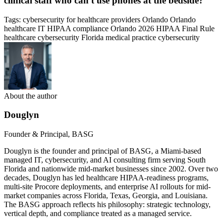
clinical staff who can't use phones at the bedside?
Tags:
cybersecurity for healthcare providers Orlando
Orlando
healthcare IT
HIPAA compliance Orlando
2026 HIPAA Final Rule
healthcare cybersecurity Florida
medical practice cybersecurity
About the author
Douglyn
Founder & Principal, BASG
Douglyn is the founder and principal of BASG, a Miami-based
managed IT, cybersecurity, and AI consulting firm serving South
Florida and nationwide mid-market businesses since 2002. Over two
decades, Douglyn has led healthcare HIPAA-readiness programs,
multi-site Procore deployments, and enterprise AI rollouts for mid-
market companies across Florida, Texas, Georgia, and Louisiana.
The BASG approach reflects his philosophy: strategic technology,
vertical depth, and compliance treated as a managed service.