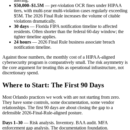
altering.
$50,000–$1.5M
— per-violation OCR fines under HIPAA
tiers, with multi-year multi-violation cases regularly exceeding
$5M. The 2026 Final Rule increases the volume of citable
violations dramatically.
30 days
— Florida FIPA notification timeline to affected
residents. Often shorter than the federal 60-day window; the
tighter timeline applies.
24 hours
— 2026 Final Rule business associate breach
notification timeline.
Against those numbers, the monthly cost of a HIPAA-aligned
cybersecurity program is comparatively small. The risk asymmetry is
the core argument for treating this as operational infrastructure, not
discretionary spend.
Where to Start: The First 90 Days
Most Orlando practices we work with are not starting from zero.
They have some controls, some documentation, some vendor
relationships. The first 90 days are about closing the gap to a
defensible 2026-Final-Rule-aligned posture.
Days 1–30
— Risk analysis. Inventory. BAA audit. MFA
enforcement gap analysis. The documentation foundation.