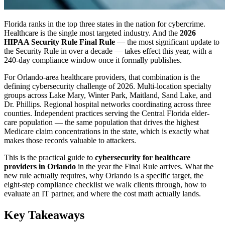
Florida ranks in the top three states in the nation for cybercrime.
Healthcare is the single most targeted industry. And the
2026
HIPAA Security Rule Final Rule
— the most significant update to
the Security Rule in over a decade — takes effect this year, with a
240-day compliance window once it formally publishes.
For Orlando-area healthcare providers, that combination is the
defining cybersecurity challenge of 2026. Multi-location specialty
groups across Lake Mary, Winter Park, Maitland, Sand Lake, and
Dr. Phillips. Regional hospital networks coordinating across three
counties. Independent practices serving the Central Florida elder-
care population — the same population that drives the highest
Medicare claim concentrations in the state, which is exactly what
makes those records valuable to attackers.
This is the practical guide to
cybersecurity for healthcare
providers in Orlando
in the year the Final Rule arrives. What the
new rule actually requires, why Orlando is a specific target, the
eight-step compliance checklist we walk clients through, how to
evaluate an IT partner, and where the cost math actually lands.
Key Takeaways