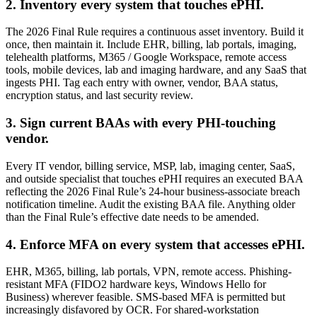
2. Inventory every system that touches ePHI.
The 2026 Final Rule requires a continuous asset inventory. Build it
once, then maintain it. Include EHR, billing, lab portals, imaging,
telehealth platforms, M365 / Google Workspace, remote access
tools, mobile devices, lab and imaging hardware, and any SaaS that
ingests PHI. Tag each entry with owner, vendor, BAA status,
encryption status, and last security review.
3. Sign current BAAs with every PHI-touching
vendor.
Every IT vendor, billing service, MSP, lab, imaging center, SaaS,
and outside specialist that touches ePHI requires an executed BAA
reflecting the 2026 Final Rule’s 24-hour business-associate breach
notification timeline. Audit the existing BAA file. Anything older
than the Final Rule’s effective date needs to be amended.
4. Enforce MFA on every system that accesses ePHI.
EHR, M365, billing, lab portals, VPN, remote access. Phishing-
resistant MFA (FIDO2 hardware keys, Windows Hello for
Business) wherever feasible. SMS-based MFA is permitted but
increasingly disfavored by OCR. For shared-workstation