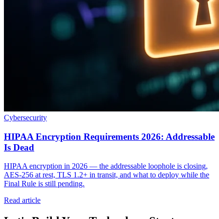
Cybersecurity
HIPAA Encryption Requirements 2026: Addressable
Is Dead
HIPAA encryption in 2026 — the addressable loophole is closing,
AES-256 at rest, TLS 1.2+ in transit, and what to deploy while the
Final Rule is still pending.
Read article