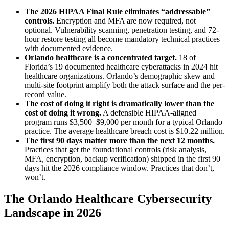
The 2026 HIPAA Final Rule eliminates “addressable”
controls.
Encryption and MFA are now required, not
optional. Vulnerability scanning, penetration testing, and 72-
hour restore testing all become mandatory technical practices
with documented evidence.
Orlando healthcare is a concentrated target.
18 of
Florida’s 19 documented healthcare cyberattacks in 2024 hit
healthcare organizations. Orlando’s demographic skew and
multi-site footprint amplify both the attack surface and the per-
record value.
The cost of doing it right is dramatically lower than the
cost of doing it wrong.
A defensible HIPAA-aligned
program runs $3,500–$9,000 per month for a typical Orlando
practice. The average healthcare breach cost is $10.22 million.
The first 90 days matter more than the next 12 months.
Practices that get the foundational controls (risk analysis,
MFA, encryption, backup verification) shipped in the first 90
days hit the 2026 compliance window. Practices that don’t,
won’t.
The Orlando Healthcare Cybersecurity
Landscape in 2026