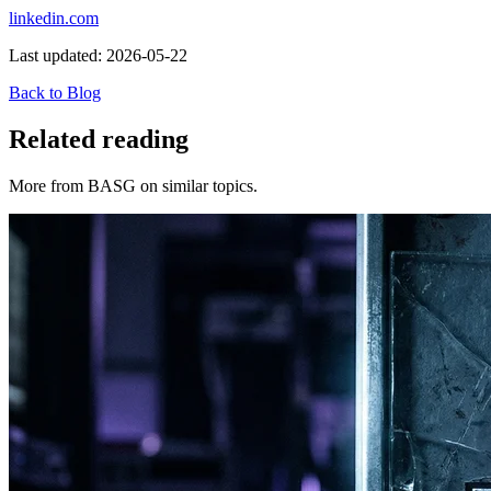
linkedin.com
Last updated:
2026-05-22
Back to Blog
Related reading
More from BASG on similar topics.