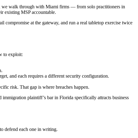
ook we walk through with Miami firms — from solo practitioners in
eir existing MSP accountable.
il compromise at the gateway, and run a real tabletop exercise twice
 to exploit:
h.
, and each requires a different security configuration.
cific risk. That gap is where breaches happen.
migration plaintiff’s bar in Florida specifically attracts business
to defend each one in writing.