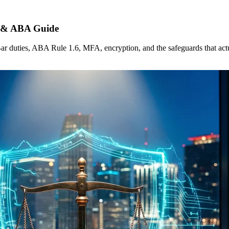
r & ABA Guide
 duties, ABA Rule 1.6, MFA, encryption, and the safeguards that actua