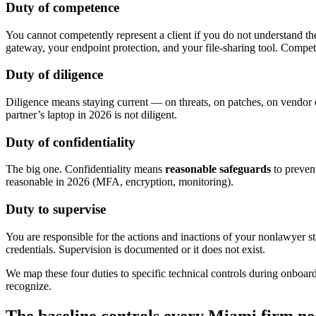
Duty of competence
You cannot competently represent a client if you do not understand th
gateway, your endpoint protection, and your file-sharing tool. Compe
Duty of diligence
Diligence means staying current — on threats, on patches, on vendor d
partner’s laptop in 2026 is not diligent.
Duty of confidentiality
The big one. Confidentiality means
reasonable safeguards
to preven
reasonable in 2026 (MFA, encryption, monitoring).
Duty to supervise
You are responsible for the actions and inactions of your nonlawyer s
credentials. Supervision is documented or it does not exist.
We map these four duties to specific technical controls during onboa
recognize.
The baseline controls every Miami firm ne