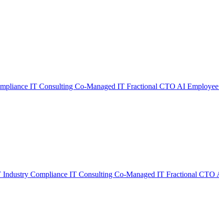
ompliance
IT Consulting
Co-Managed IT
Fractional CTO
AI Employee
T
Industry Compliance
IT Consulting
Co-Managed IT
Fractional CTO