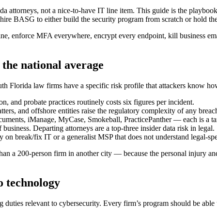
ida attorneys, not a nice-to-have IT line item. This guide is the playb
ire BASG to either build the security program from scratch or hold th
ine, enforce MFA everywhere, encrypt every endpoint, kill business ema
the national average
h Florida law firms have a specific risk profile that attackers know how
on, and probate practices routinely costs six figures per incident.
ers, and offshore entities raise the regulatory complexity of any breac
ments, iManage, MyCase, Smokeball, PracticePanther — each is a target
business. Departing attorneys are a top-three insider data risk in legal.
 on break/fix IT or a generalist MSP that does not understand legal-spe
n a 200-person firm in another city — because the personal injury and im
to technology
 duties relevant to cybersecurity. Every firm’s program should be able 