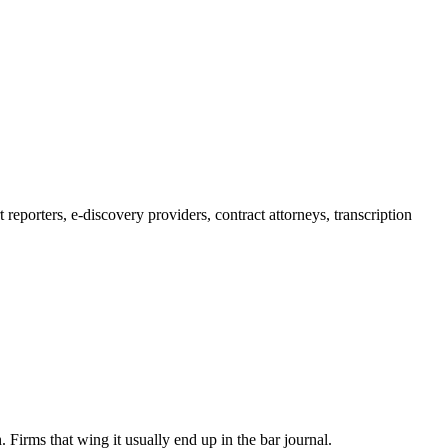
reporters, e-discovery providers, contract attorneys, transcription
 Firms that wing it usually end up in the bar journal.