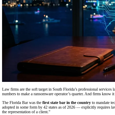
Law firms are the soft target in South Florida’s professional services
numbers to make a ransomware operator’s quarter. And firms know i
The Florida Bar was the
first state bar in the country
to mandate te
adopted in some form by 42 states as of 2026 — explicitly requires law
the representation of a client.”