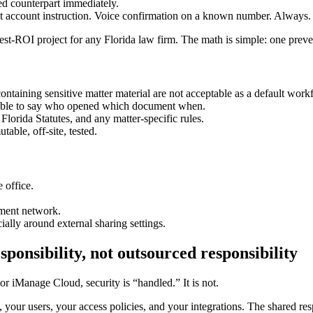
ed counterpart immediately.
ust account instruction. Voice confirmation on a known number. Always.
st-ROI project for any Florida law firm. The math is simple: one preve
ontaining sensitive matter material are not acceptable as a default work
able to say who opened which document when.
 Florida Statutes, and any matter-specific rules.
able, off-site, tested.
e office.
ement network.
ially around external sharing settings.
onsibility, not outsourced responsibility
 iManage Cloud, security is “handled.” It is not.
 your users, your access policies, and your integrations. The shared res