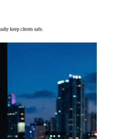
lly keep clients safe.