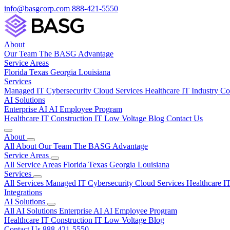
info@basgcorp.com
888-421-5550
About
Our Team
The BASG Advantage
Service Areas
Florida
Texas
Georgia
Louisiana
Services
Managed IT
Cybersecurity
Cloud Services
Healthcare IT
Industry C
AI Solutions
Enterprise AI
AI Employee Program
Healthcare IT
Construction IT
Low Voltage
Blog
Contact Us
About
All About
Our Team
The BASG Advantage
Service Areas
All Service Areas
Florida
Texas
Georgia
Louisiana
Services
All Services
Managed IT
Cybersecurity
Cloud Services
Healthcare I
Integrations
AI Solutions
All AI Solutions
Enterprise AI
AI Employee Program
Healthcare IT
Construction IT
Low Voltage
Blog
Contact Us
888-421-5550