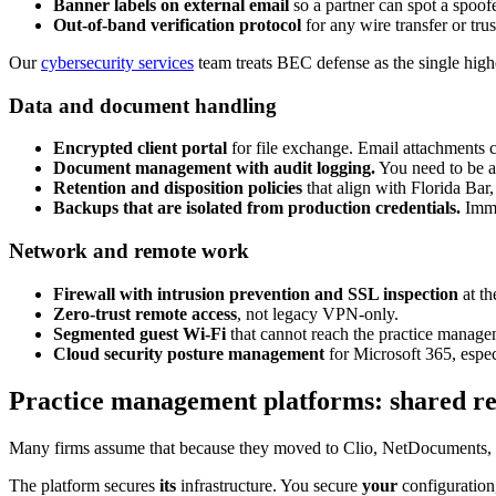
Banner labels on external email
so a partner can spot a spoof
Out-of-band verification protocol
for any wire transfer or tr
Our
cybersecurity services
team treats BEC defense as the single highe
Data and document handling
Encrypted client portal
for file exchange. Email attachments c
Document management with audit logging.
You need to be 
Retention and disposition policies
that align with Florida Bar,
Backups that are isolated from production credentials.
Immut
Network and remote work
Firewall with intrusion prevention and SSL inspection
at th
Zero-trust remote access
, not legacy VPN-only.
Segmented guest Wi-Fi
that cannot reach the practice manag
Cloud security posture management
for Microsoft 365, espec
Practice management platforms: shared resp
Many firms assume that because they moved to Clio, NetDocuments, or
The platform secures
its
infrastructure. You secure
your
configuration,