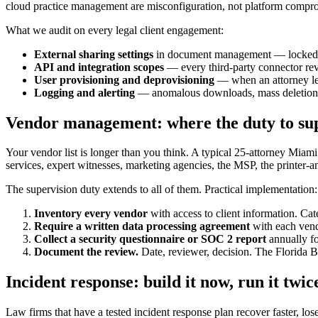
cloud practice management are misconfiguration, not platform compr
What we audit on every legal client engagement:
External sharing settings
in document management — locked do
API and integration scopes
— every third-party connector revi
User provisioning and deprovisioning
— when an attorney lea
Logging and alerting
— anomalous downloads, mass deletions,
Vendor management: where the duty to supe
Your vendor list is longer than you think. A typical 25-attorney Miami 
services, expert witnesses, marketing agencies, the MSP, the printer-a
The supervision duty extends to all of them. Practical implementation:
Inventory every vendor
with access to client information. Cate
Require a written data processing agreement
with each vendo
Collect a security questionnaire or SOC 2 report
annually fo
Document the review.
Date, reviewer, decision. The Florida Ba
Incident response: build it now, run it twic
Law firms that have a tested incident response plan recover faster, los