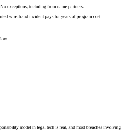
 No exceptions, including from name partners.
nted wire-fraud incident pays for years of program cost.
flow.
ponsibility model in legal tech is real, and most breaches involving