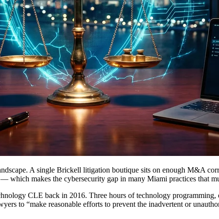
 landscape. A single Brickell litigation boutique sits on enough M&A cor
t — which makes the cybersecurity gap in many Miami practices that m
chnology CLE back in 2016. Three hours of technology programming, 
yers to “make reasonable efforts to prevent the inadvertent or unauthori