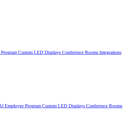
 Program
Custom LED Displays
Conference Rooms
Integrations
AI Employee Program
Custom LED Displays
Conference Rooms