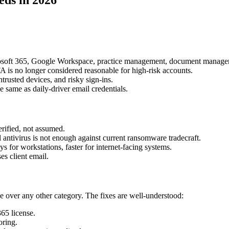
rosoft 365, Google Workspace, practice management, document managemen
is no longer considered reasonable for high-risk accounts.
trusted devices, and risky sign-ins.
 same as daily-driver email credentials.
rified, not assumed.
 antivirus is not enough against current ransomware tradecraft.
s for workstations, faster for internet-facing systems.
es client email.
e over any other category. The fixes are well-understood:
65 license.
oring.