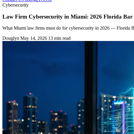
Cybersecurity
Law Firm Cybersecurity in Miami: 2026 Florida Ba
What Miami law firms must do for cybersecurity in 2026 — Florida Bar
Douglyn
May 14, 2026
13 min read