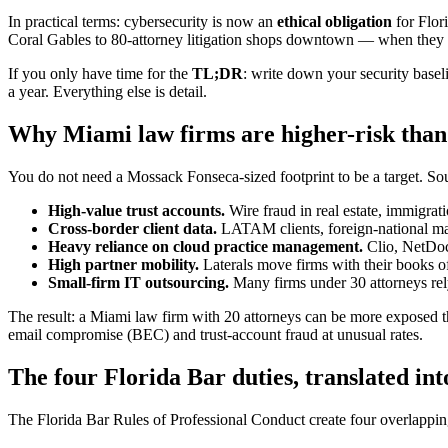
In practical terms: cybersecurity is now an
ethical obligation
for Flor
Coral Gables to 80-attorney litigation shops downtown — when they h
If you only have time for the
TL;DR
: write down your security basel
a year. Everything else is detail.
Why Miami law firms are higher-risk than 
You do not need a Mossack Fonseca-sized footprint to be a target. Sout
High-value trust accounts.
Wire fraud in real estate, immigrati
Cross-border client data.
LATAM clients, foreign-national matt
Heavy reliance on cloud practice management.
Clio, NetDocu
High partner mobility.
Laterals move firms with their books of 
Small-firm IT outsourcing.
Many firms under 30 attorneys rely
The result: a Miami law firm with 20 attorneys can be more exposed tha
email compromise (BEC) and trust-account fraud at unusual rates.
The four Florida Bar duties, translated in
The Florida Bar Rules of Professional Conduct create four overlapping