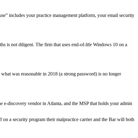
 use” includes your practice management platform, your email security
hs is not diligent. The firm that uses end-of-life Windows 10 on a
 what was reasonable in 2018 (a strong password) is no longer
 the e-discovery vendor in Atlanta, and the MSP that holds your admin
f on a security program their malpractice carrier and the Bar will both