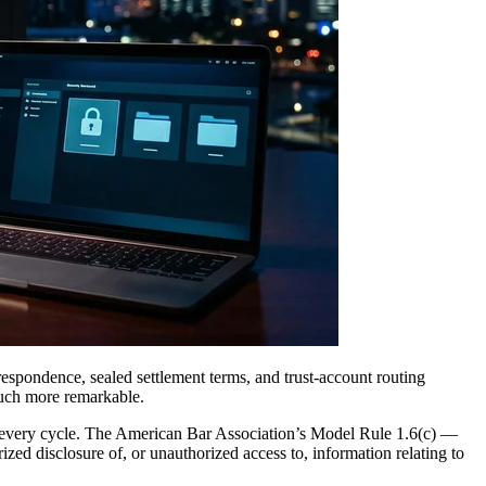
respondence, sealed settlement terms, and trust-account routing
uch more remarkable.
every cycle. The American Bar Association’s Model Rule 1.6(c) —
zed disclosure of, or unauthorized access to, information relating to