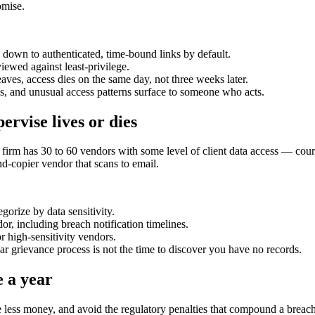
omise.
wn to authenticated, time-bound links by default.
ewed against least-privilege.
ves, access dies on the same day, not three weeks later.
 and unusual access patterns surface to someone who acts.
rvise lives or dies
firm has 30 to 60 vendors with some level of client data access — court 
nd-copier vendor that scans to email.
gorize by data sensitivity.
r, including breach notification timelines.
r high-sensitivity vendors.
r grievance process is not the time to discover you have no records.
e a year
e less money, and avoid the regulatory penalties that compound a breach.