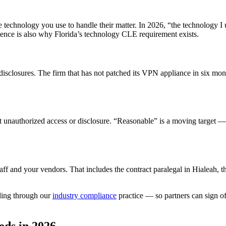
e technology you use to handle their matter. In 2026, “the technology I
tence is also why Florida’s technology CLE requirement exists.
isclosures. The firm that has not patched its VPN appliance in six mont
t unauthorized access or disclosure. “Reasonable” is a moving target —
taff and your vendors. That includes the contract paralegal in Hialeah,
rding through our
industry compliance
practice — so partners can sign of
eds in 2026