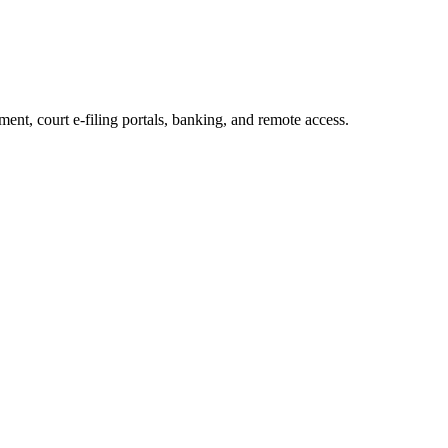
t, court e-filing portals, banking, and remote access.