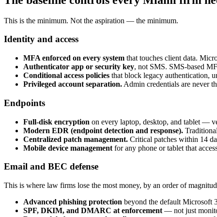
This is the minimum. Not the aspiration — the minimum.
Identity and access
MFA enforced on every system
that touches client data. Mic
Authenticator app or security key
, not SMS. SMS-based MFA 
Conditional access policies
that block legacy authentication, un
Privileged account separation.
Admin credentials are never the
Endpoints
Full-disk encryption
on every laptop, desktop, and tablet — ve
Modern EDR (endpoint detection and response).
Traditional
Centralized patch management.
Critical patches within 14 day
Mobile device management
for any phone or tablet that access
Email and BEC defense
This is where law firms lose the most money, by an order of magnitud
Advanced phishing protection
beyond the default Microsoft 3
SPF, DKIM, and DMARC at enforcement
— not just monit