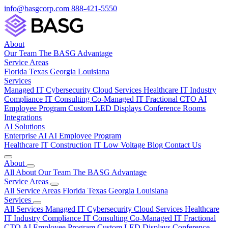
info@basgcorp.com
888-421-5550
About
Our Team
The BASG Advantage
Service Areas
Florida
Texas
Georgia
Louisiana
Services
Managed IT
Cybersecurity
Cloud Services
Healthcare IT
Industry
Compliance
IT Consulting
Co-Managed IT
Fractional CTO
AI
Employee Program
Custom LED Displays
Conference Rooms
Integrations
AI Solutions
Enterprise AI
AI Employee Program
Healthcare IT
Construction IT
Low Voltage
Blog
Contact Us
About
All About
Our Team
The BASG Advantage
Service Areas
All Service Areas
Florida
Texas
Georgia
Louisiana
Services
All Services
Managed IT
Cybersecurity
Cloud Services
Healthcare
IT
Industry Compliance
IT Consulting
Co-Managed IT
Fractional
CTO
AI Employee Program
Custom LED Displays
Conference