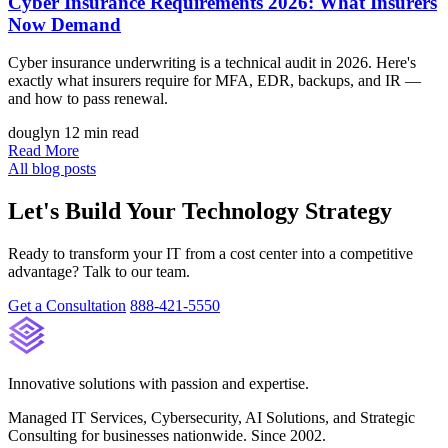
Cyber Insurance Requirements 2026: What Insurers
Now Demand
Cyber insurance underwriting is a technical audit in 2026. Here's
exactly what insurers require for MFA, EDR, backups, and IR —
and how to pass renewal.
douglyn
12 min read
Read More
All blog posts
Let's Build Your Technology Strategy
Ready to transform your IT from a cost center into a competitive
advantage? Talk to our team.
Get a Consultation
888-421-5550
Innovative solutions with passion and expertise.
Managed IT Services, Cybersecurity, AI Solutions, and Strategic
Consulting for businesses nationwide. Since 2002.