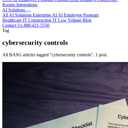
Rooms
Integrations
AI Solutions
All AI Solutions
Enterprise AI
AI Employee Program
Healthcare IT
Construction IT
Low Voltage
Blog
Contact Us
888-421-5550
Tag
cybersecurity controls
All BASG articles tagged "cybersecurity controls". 1 post.