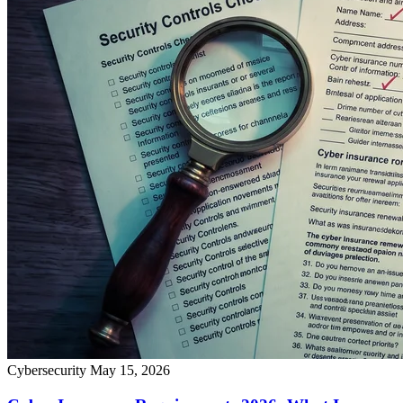
Cybersecurity
May 15, 2026