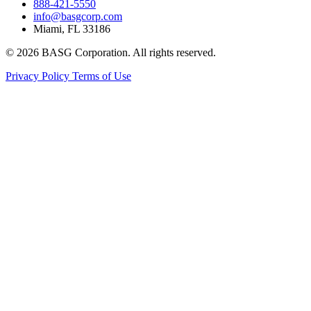
888-421-5550
info@basgcorp.com
Miami, FL 33186
© 2026 BASG Corporation. All rights reserved.
Privacy Policy
Terms of Use