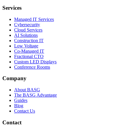
Services
Managed IT Services
Cybersecurity
Cloud Services
AI Solutions
Construction IT
Low Voltage
Co-Managed IT
Fractional CTO
Custom LED Displays
Conference Rooms
Company
About BASG
The BASG Advantage
Guides
Blog
Contact Us
Contact