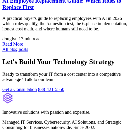
AI Employee Replacement Guide: Which Roles to
Replace First
A practical buyer's guide to replacing employees with AI in 2026 —
which roles qualify, the 5-question test, the 6-phase implementation,
honest cost math, and where humans still need to be.
douglyn
13 min read
Read More
All blog posts
Let's Build Your Technology Strategy
Ready to transform your IT from a cost center into a competitive
advantage? Talk to our team.
Get a Consultation
888-421-5550
Innovative solutions with passion and expertise.
Managed IT Services, Cybersecurity, AI Solutions, and Strategic
Consulting for businesses nationwide. Since 2002.