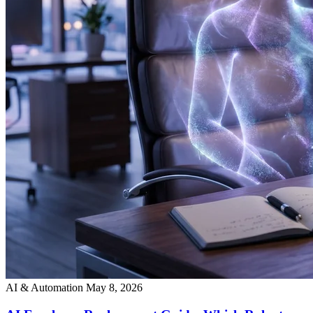
AI & Automation
May 8, 2026