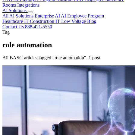
Rooms
Integrations
AI Solutions
All AI Solutions
Enterprise AI
AI Employee Program
Healthcare IT
Construction IT
Low Voltage
Blog
Contact Us
888-421-5550
Tag
role automation
All BASG articles tagged "role automation". 1 post.