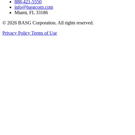
888-421-5550
info@basgcorp.com
Miami, FL 33186
© 2026 BASG Corporation. All rights reserved.
Privacy Policy
Terms of Use