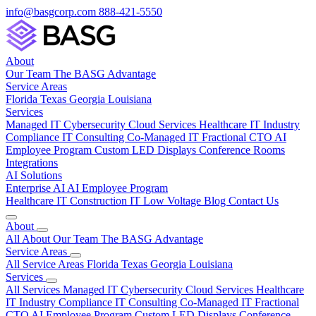
info@basgcorp.com
888-421-5550
About
Our Team
The BASG Advantage
Service Areas
Florida
Texas
Georgia
Louisiana
Services
Managed IT
Cybersecurity
Cloud Services
Healthcare IT
Industry
Compliance
IT Consulting
Co-Managed IT
Fractional CTO
AI
Employee Program
Custom LED Displays
Conference Rooms
Integrations
AI Solutions
Enterprise AI
AI Employee Program
Healthcare IT
Construction IT
Low Voltage
Blog
Contact Us
About
All About
Our Team
The BASG Advantage
Service Areas
All Service Areas
Florida
Texas
Georgia
Louisiana
Services
All Services
Managed IT
Cybersecurity
Cloud Services
Healthcare
IT
Industry Compliance
IT Consulting
Co-Managed IT
Fractional
CTO
AI Employee Program
Custom LED Displays
Conference