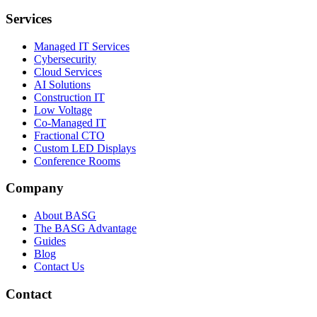
Services
Managed IT Services
Cybersecurity
Cloud Services
AI Solutions
Construction IT
Low Voltage
Co-Managed IT
Fractional CTO
Custom LED Displays
Conference Rooms
Company
About BASG
The BASG Advantage
Guides
Blog
Contact Us
Contact