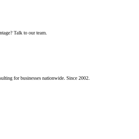
ntage? Talk to our team.
ulting for businesses nationwide. Since 2002.