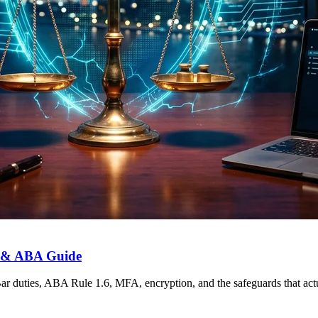
r & ABA Guide
 duties, ABA Rule 1.6, MFA, encryption, and the safeguards that actua