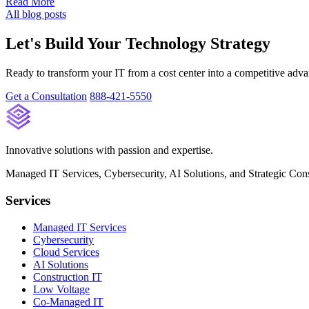
Read More
All blog posts
Let's Build Your Technology Strategy
Ready to transform your IT from a cost center into a competitive adva
Get a Consultation
888-421-5550
Innovative solutions with passion and expertise.
Managed IT Services, Cybersecurity, AI Solutions, and Strategic Cons
Services
Managed IT Services
Cybersecurity
Cloud Services
AI Solutions
Construction IT
Low Voltage
Co-Managed IT