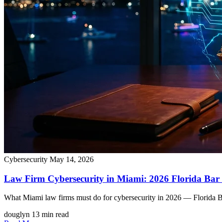
Cybersecurity
May 14, 2026
Law Firm Cybersecurity in Miami: 2026 Florida Ba
What Miami law firms must do for cybersecurity in 2026 — Florida Bar
douglyn
13 min read