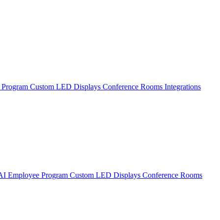
 Program
Custom LED Displays
Conference Rooms
Integrations
AI Employee Program
Custom LED Displays
Conference Rooms