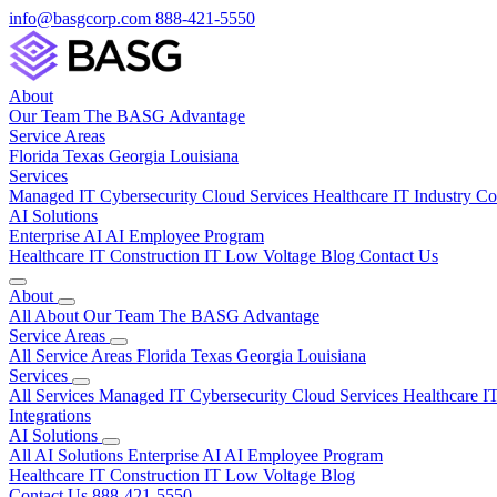
info@basgcorp.com
888-421-5550
About
Our Team
The BASG Advantage
Service Areas
Florida
Texas
Georgia
Louisiana
Services
Managed IT
Cybersecurity
Cloud Services
Healthcare IT
Industry C
AI Solutions
Enterprise AI
AI Employee Program
Healthcare IT
Construction IT
Low Voltage
Blog
Contact Us
About
All About
Our Team
The BASG Advantage
Service Areas
All Service Areas
Florida
Texas
Georgia
Louisiana
Services
All Services
Managed IT
Cybersecurity
Cloud Services
Healthcare I
Integrations
AI Solutions
All AI Solutions
Enterprise AI
AI Employee Program
Healthcare IT
Construction IT
Low Voltage
Blog
Contact Us
888-421-5550