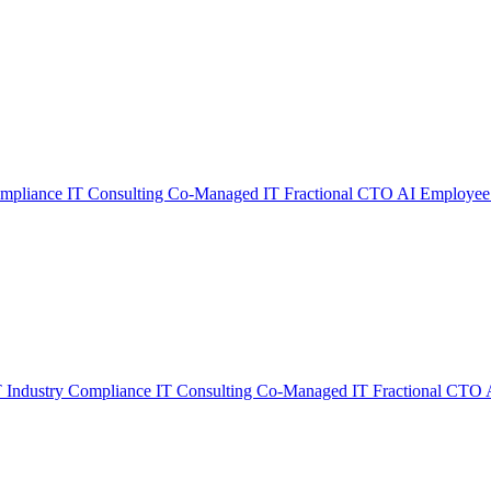
ompliance
IT Consulting
Co-Managed IT
Fractional CTO
AI Employee
T
Industry Compliance
IT Consulting
Co-Managed IT
Fractional CTO