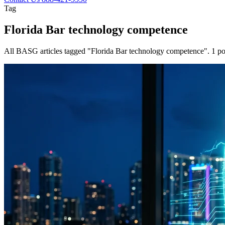
Tag
Florida Bar technology competence
All BASG articles tagged "Florida Bar technology competence". 1 po