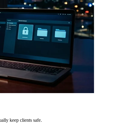
lly keep clients safe.