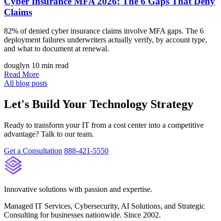
Cyber Insurance MFA 2026: The 6 Gaps That Deny
Claims
82% of denied cyber insurance claims involve MFA gaps. The 6
deployment failures underwriters actually verify, by account type,
and what to document at renewal.
douglyn
10 min read
Read More
All blog posts
Let's Build Your Technology Strategy
Ready to transform your IT from a cost center into a competitive
advantage? Talk to our team.
Get a Consultation
888-421-5550
Innovative solutions with passion and expertise.
Managed IT Services, Cybersecurity, AI Solutions, and Strategic
Consulting for businesses nationwide. Since 2002.