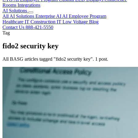
Rooms
Integrations
AI Solutions
All AI Solutions
Enterprise AI
AI Employee Program
Healthcare IT
Construction IT
Low Voltage
Blog
Contact Us
888-421-5550
Tag
fido2 security key
All BASG articles tagged "fido2 security key". 1 post.