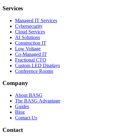
Services
Managed IT Services
Cybersecurity
Cloud Services
AI Solutions
Construction IT
Low Voltage
Co-Managed IT
Fractional CTO
Custom LED Displays
Conference Rooms
Company
About BASG
The BASG Advantage
Guides
Blog
Contact Us
Contact