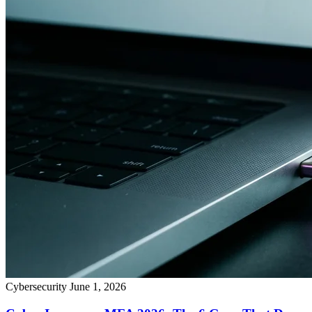
Cybersecurity
June 1, 2026