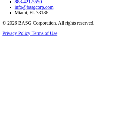
888-421-5550
info@basgcorp.com
Miami, FL 33186
© 2026 BASG Corporation. All rights reserved.
Privacy Policy
Terms of Use