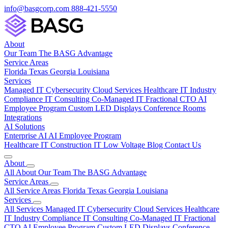
info@basgcorp.com
888-421-5550
About
Our Team
The BASG Advantage
Service Areas
Florida
Texas
Georgia
Louisiana
Services
Managed IT
Cybersecurity
Cloud Services
Healthcare IT
Industry
Compliance
IT Consulting
Co-Managed IT
Fractional CTO
AI
Employee Program
Custom LED Displays
Conference Rooms
Integrations
AI Solutions
Enterprise AI
AI Employee Program
Healthcare IT
Construction IT
Low Voltage
Blog
Contact Us
About
All About
Our Team
The BASG Advantage
Service Areas
All Service Areas
Florida
Texas
Georgia
Louisiana
Services
All Services
Managed IT
Cybersecurity
Cloud Services
Healthcare
IT
Industry Compliance
IT Consulting
Co-Managed IT
Fractional
CTO
AI Employee Program
Custom LED Displays
Conference