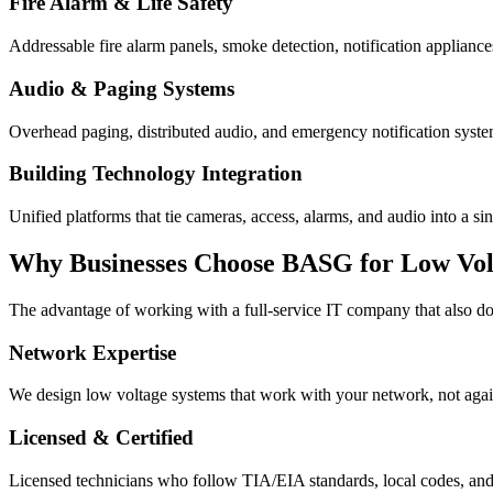
Fire Alarm & Life Safety
Addressable fire alarm panels, smoke detection, notification appliance
Audio & Paging Systems
Overhead paging, distributed audio, and emergency notification syste
Building Technology Integration
Unified platforms that tie cameras, access, alarms, and audio into a s
Why Businesses Choose BASG for Low Vol
The advantage of working with a full-service IT company that also d
Network Expertise
We design low voltage systems that work with your network, not agains
Licensed & Certified
Licensed technicians who follow TIA/EIA standards, local codes, and m