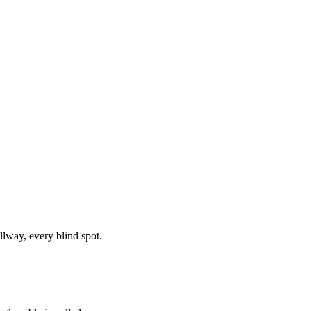
llway, every blind spot.