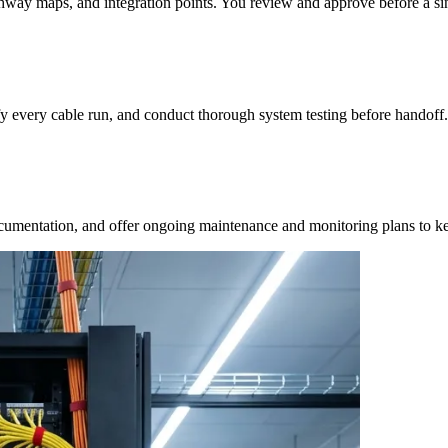
hway maps, and integration points. You review and approve before a sin
ify every cable run, and conduct thorough system testing before handoff.
ocumentation, and offer ongoing maintenance and monitoring plans to k