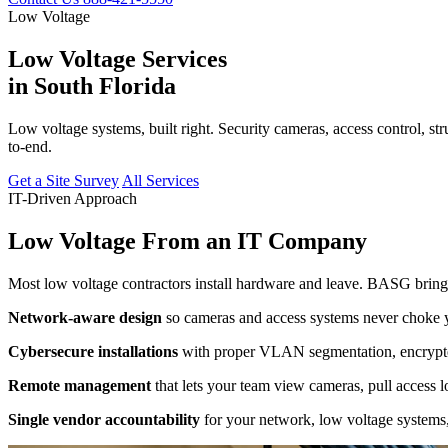
Low Voltage
Low Voltage Services
in South Florida
Low voltage systems, built right. Security cameras, access control, st
to-end.
Get a Site Survey
All Services
IT-Driven Approach
Low Voltage From an IT Company
Most low voltage contractors install hardware and leave. BASG brings
Network-aware design
so cameras and access systems never choke yo
Cybersecure installations
with proper VLAN segmentation, encrypted
Remote management
that lets your team view cameras, pull access 
Single vendor accountability
for your network, low voltage systems