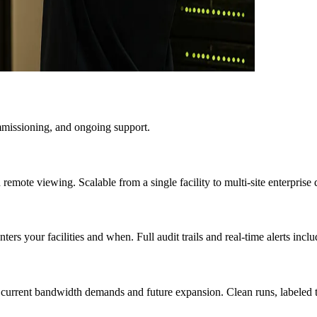
mmissioning, and ongoing support.
d remote viewing. Scalable from a single facility to multi-site enterpris
rs your facilities and when. Full audit trails and real-time alerts inclu
 current bandwidth demands and future expansion. Clean runs, labeled ter