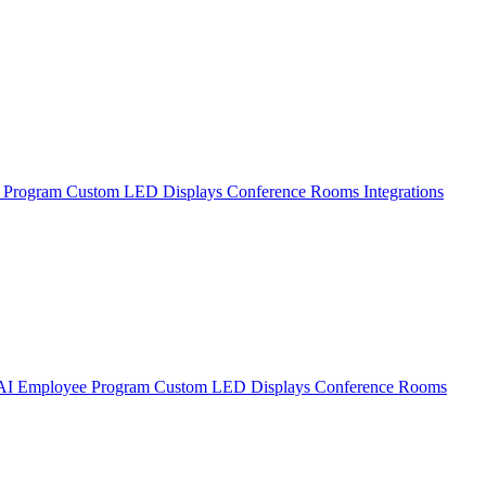
 Program
Custom LED Displays
Conference Rooms
Integrations
AI Employee Program
Custom LED Displays
Conference Rooms