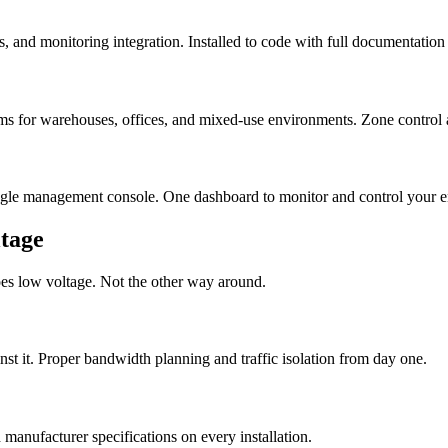
s, and monitoring integration. Installed to code with full documentation
ms for warehouses, offices, and mixed-use environments. Zone control a
ingle management console. One dashboard to monitor and control your ent
tage
oes low voltage. Not the other way around.
t it. Proper bandwidth planning and traffic isolation from day one.
anufacturer specifications on every installation.