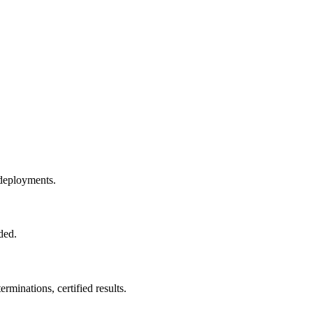
e deployments.
ded.
minations, certified results.