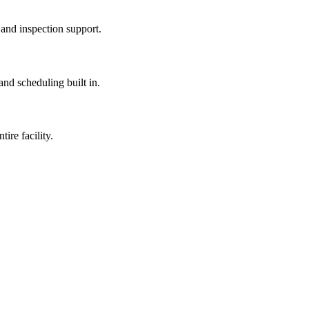
 and inspection support.
nd scheduling built in.
ire facility.