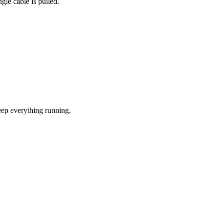
gle cable is pulled.
eep everything running.