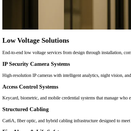
Low Voltage Solutions
End-to-end low voltage services from design through installation, co
IP Security Camera Systems
High-resolution IP cameras with intelligent analytics, night vision, an
Access Control Systems
Keycard, biometric, and mobile credential systems that manage who ente
Structured Cabling
Cat6A, fiber optic, and hybrid cabling infrastructure designed to meet