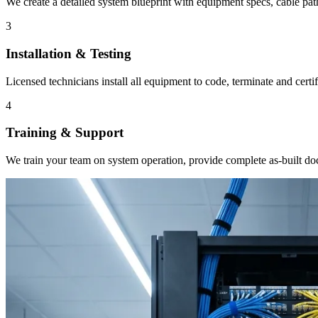
We create a detailed system blueprint with equipment specs, cable pat
3
Installation & Testing
Licensed technicians install all equipment to code, terminate and cert
4
Training & Support
We train your team on system operation, provide complete as-built d