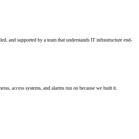
lled, and supported by a team that understands IT infrastructure end-
ras, access systems, and alarms run on because we built it.