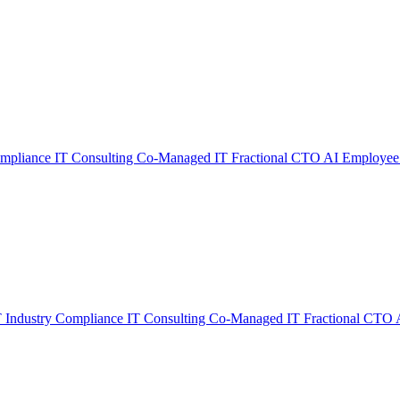
ompliance
IT Consulting
Co-Managed IT
Fractional CTO
AI Employee
T
Industry Compliance
IT Consulting
Co-Managed IT
Fractional CTO