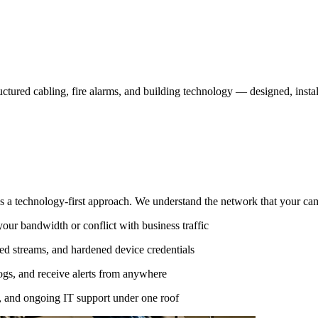
ructured cabling, fire alarms, and building technology — designed, insta
 a technology-first approach. We understand the network that your came
ur bandwidth or conflict with business traffic
 streams, and hardened device credentials
logs, and receive alerts from anywhere
, and ongoing IT support under one roof