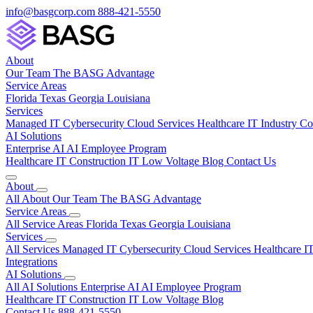
info@basgcorp.com
888-421-5550
About
Our Team
The BASG Advantage
Service Areas
Florida
Texas
Georgia
Louisiana
Services
Managed IT
Cybersecurity
Cloud Services
Healthcare IT
Industry C
AI Solutions
Enterprise AI
AI Employee Program
Healthcare IT
Construction IT
Low Voltage
Blog
Contact Us
About
All About
Our Team
The BASG Advantage
Service Areas
All Service Areas
Florida
Texas
Georgia
Louisiana
Services
All Services
Managed IT
Cybersecurity
Cloud Services
Healthcare I
Integrations
AI Solutions
All AI Solutions
Enterprise AI
AI Employee Program
Healthcare IT
Construction IT
Low Voltage
Blog
Contact Us
888-421-5550