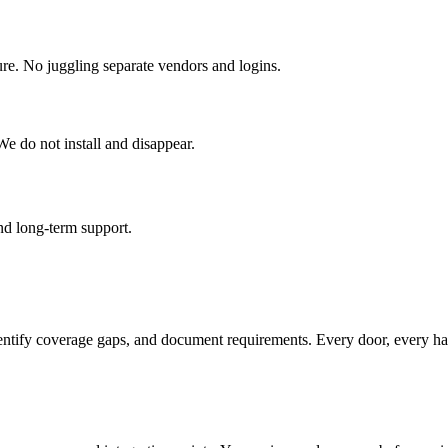
ure. No juggling separate vendors and logins.
e do not install and disappear.
and long-term support.
identify coverage gaps, and document requirements. Every door, every ha