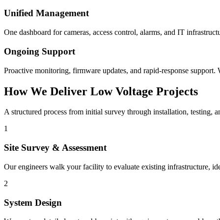
Unified Management
One dashboard for cameras, access control, alarms, and IT infrastruct
Ongoing Support
Proactive monitoring, firmware updates, and rapid-response support. W
How We Deliver Low Voltage Projects
A structured process from initial survey through installation, testing, 
1
Site Survey & Assessment
Our engineers walk your facility to evaluate existing infrastructure, 
2
System Design