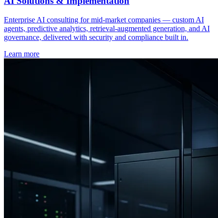
AI Solutions & Implementation
Enterprise AI consulting for mid-market companies — custom AI
agents, predictive analytics, retrieval-augmented generation, and AI
governance, delivered with security and compliance built in.
Learn more