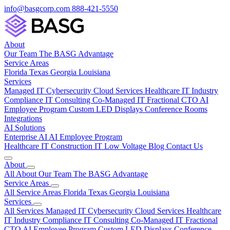
info@basgcorp.com
888-421-5550
About
Our Team
The BASG Advantage
Service Areas
Florida
Texas
Georgia
Louisiana
Services
Managed IT
Cybersecurity
Cloud Services
Healthcare IT
Industry
Compliance
IT Consulting
Co-Managed IT
Fractional CTO
AI
Employee Program
Custom LED Displays
Conference Rooms
Integrations
AI Solutions
Enterprise AI
AI Employee Program
Healthcare IT
Construction IT
Low Voltage
Blog
Contact Us
About
All About
Our Team
The BASG Advantage
Service Areas
All Service Areas
Florida
Texas
Georgia
Louisiana
Services
All Services
Managed IT
Cybersecurity
Cloud Services
Healthcare
IT
Industry Compliance
IT Consulting
Co-Managed IT
Fractional
CTO
AI Employee Program
Custom LED Displays
Conference