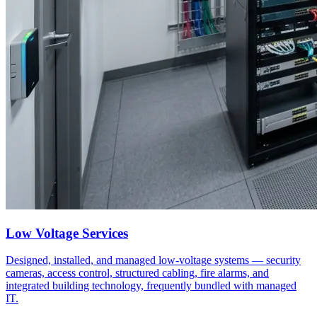
Low Voltage Services
Designed, installed, and managed low-voltage systems — security
cameras, access control, structured cabling, fire alarms, and
integrated building technology, frequently bundled with managed
IT.