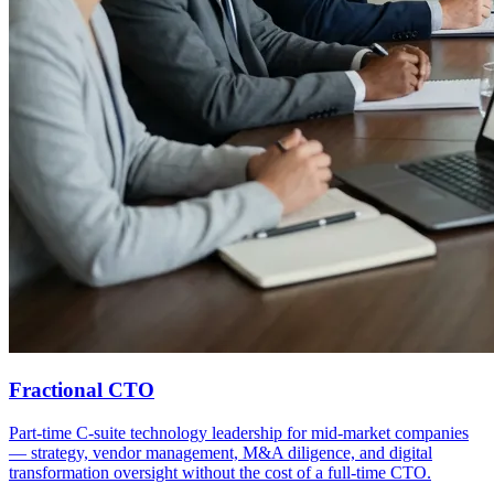
Fractional CTO
Part-time C-suite technology leadership for mid-market companies
— strategy, vendor management, M&A diligence, and digital
transformation oversight without the cost of a full-time CTO.