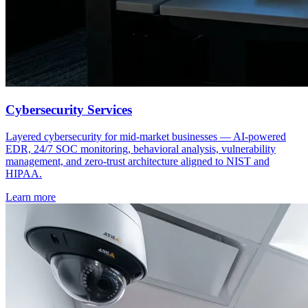
Cybersecurity Services
Layered cybersecurity for mid-market businesses — AI-powered
EDR, 24/7 SOC monitoring, behavioral analysis, vulnerability
management, and zero-trust architecture aligned to NIST and
HIPAA.
Learn more