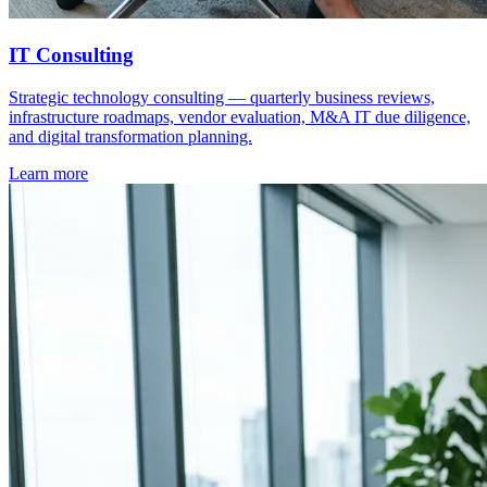
IT Consulting
Strategic technology consulting — quarterly business reviews,
infrastructure roadmaps, vendor evaluation, M&A IT due diligence,
and digital transformation planning.
Learn more