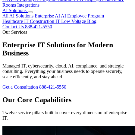
Rooms
Integrations
AI Solutions
All AI Solutions
Enterprise AI
AI Employee Program
Healthcare IT
Construction IT
Low Voltage
Blog
Contact Us
888-421-5550
Our Services
Enterprise IT Solutions for Modern
Business
Managed IT, cybersecurity, cloud, AI, compliance, and strategic
consulting. Everything your business needs to operate securely,
scale efficiently, and stay ahead.
Get a Consultation
888-421-5550
Our Core Capabilities
Twelve service pillars built to cover every dimension of enterprise
IT.