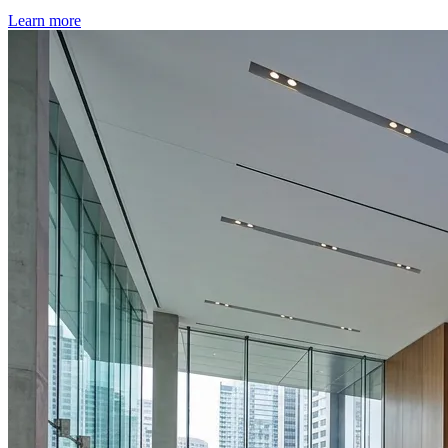
Learn more