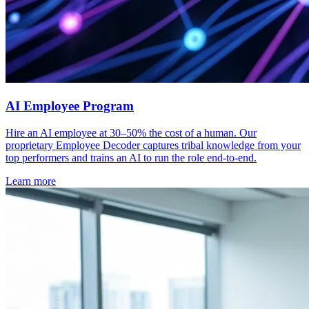
AI Employee Program
Hire an AI employee at 30–50% the cost of a human. Our
proprietary Employee Decoder captures tribal knowledge from your
top performers and trains an AI to run the role end-to-end.
Learn more