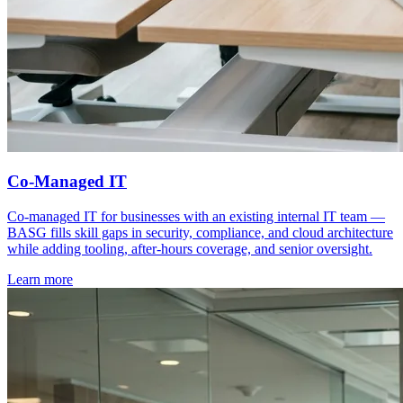
Co-Managed IT
Co-managed IT for businesses with an existing internal IT team —
BASG fills skill gaps in security, compliance, and cloud architecture
while adding tooling, after-hours coverage, and senior oversight.
Learn more