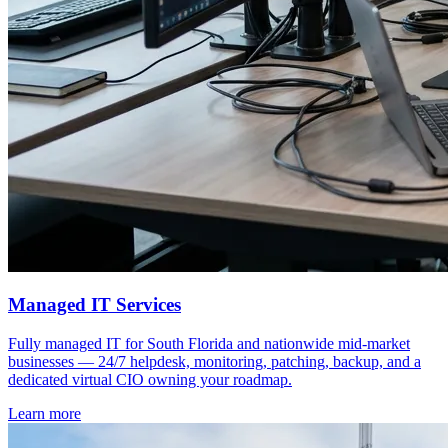
Managed IT Services
Fully managed IT for South Florida and nationwide mid-market
businesses — 24/7 helpdesk, monitoring, patching, backup, and a
dedicated virtual CIO owning your roadmap.
Learn more