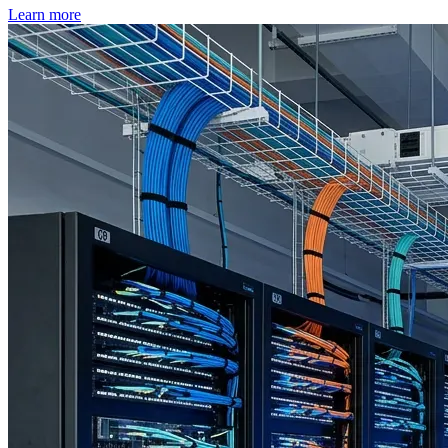
Learn more