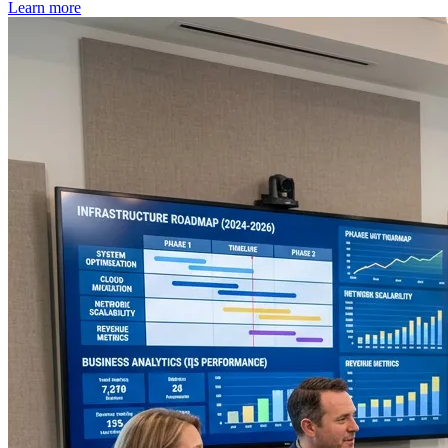
Learn more