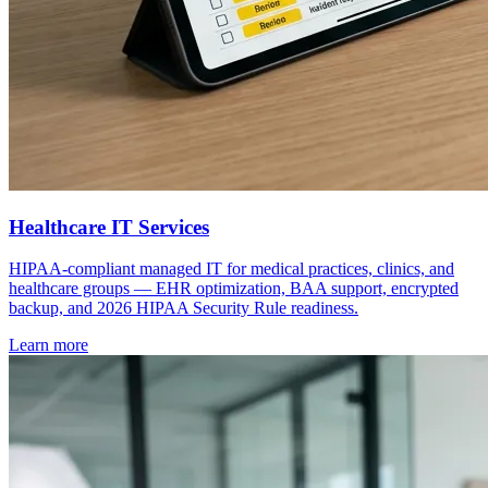
Healthcare IT Services
HIPAA-compliant managed IT for medical practices, clinics, and
healthcare groups — EHR optimization, BAA support, encrypted
backup, and 2026 HIPAA Security Rule readiness.
Learn more