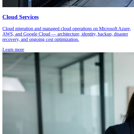
Cloud Services
Cloud migration and managed cloud operations on Microsoft Azure,
AWS, and Google Cloud — architecture, identity, backup, disaster
recovery, and ongoing cost optimization.
Learn more