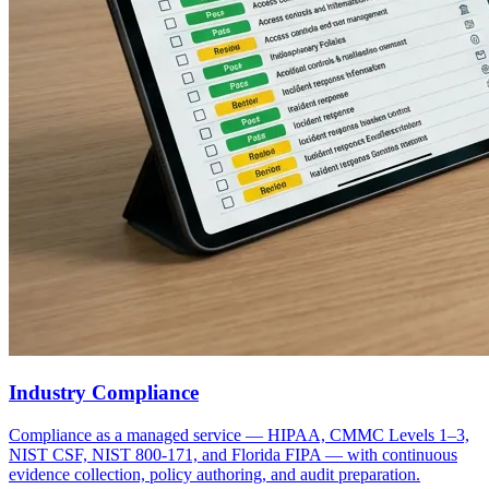
Industry Compliance
Compliance as a managed service — HIPAA, CMMC Levels 1–3,
NIST CSF, NIST 800-171, and Florida FIPA — with continuous
evidence collection, policy authoring, and audit preparation.