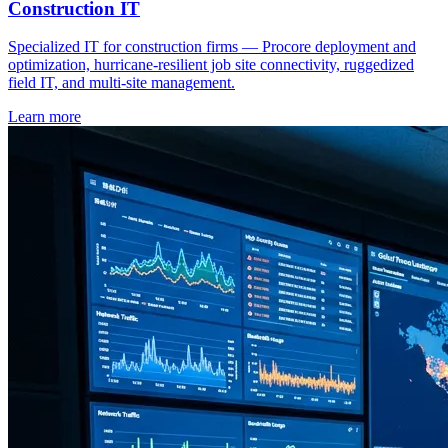
Construction IT
Specialized IT for construction firms — Procore deployment and
optimization, hurricane-resilient job site connectivity, ruggedized
field IT, and multi-site management.
Learn more