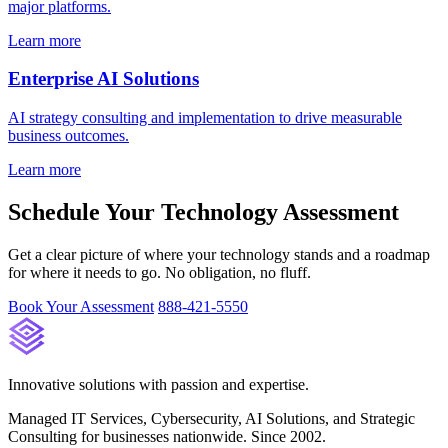
major platforms.
Learn more
Enterprise AI Solutions
AI strategy consulting and implementation to drive measurable
business outcomes.
Learn more
Schedule Your Technology Assessment
Get a clear picture of where your technology stands and a roadmap
for where it needs to go. No obligation, no fluff.
Book Your Assessment
888-421-5550
Innovative solutions with passion and expertise.
Managed IT Services, Cybersecurity, AI Solutions, and Strategic
Consulting for businesses nationwide. Since 2002.