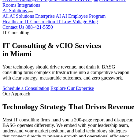
Rooms
Integrations
AI Solutions
All AI Solutions
Enterprise AI
AI Employee Program
Healthcare IT
Construction IT
Low Voltage
Blog
Contact Us
888-421-5550
IT Consulting
IT Consulting & vCIO Services
in Miami
Your technology should drive revenue, not drain it. BASG
consulting turns complex infrastructure into a competitive weapon
with clear strategy, measurable outcomes, and zero guesswork.
Schedule a Consultation
Explore Our Expertise
Our Approach
Technology Strategy That Drives Revenue
Most IT consulting firms hand you a 200-page report and disappear.
BASG operates differently. We embed with your leadership team,
understand your market position, and build technology strategies
that connect directly to revenue growth and operational efficiency.