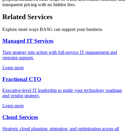
transparent pricing with no hidden fees.
Related Services
Explore more ways BASG can support your business.
Managed IT Services
Turn strategy into action with full-service IT management and
ongoing support.
Learn more
Fractional CTO
Executive-level IT leadership to guide your technology roadmap
and vendor strategy.
Learn more
Cloud Services
Strategic cloud planning, migration, and optimization across all