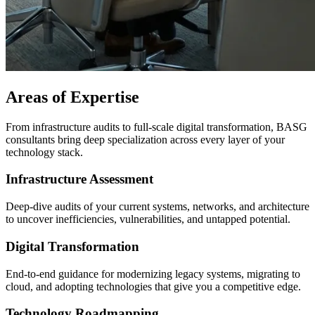
Areas of Expertise
From infrastructure audits to full-scale digital transformation, BASG
consultants bring deep specialization across every layer of your
technology stack.
Infrastructure Assessment
Deep-dive audits of your current systems, networks, and architecture
to uncover inefficiencies, vulnerabilities, and untapped potential.
Digital Transformation
End-to-end guidance for modernizing legacy systems, migrating to
cloud, and adopting technologies that give you a competitive edge.
Technology Roadmapping