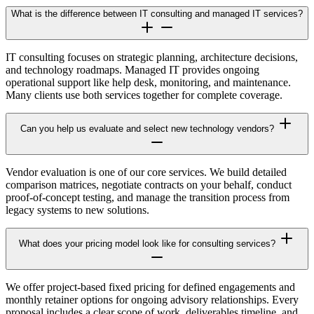
What is the difference between IT consulting and managed IT services?
IT consulting focuses on strategic planning, architecture decisions,
and technology roadmaps. Managed IT provides ongoing
operational support like help desk, monitoring, and maintenance.
Many clients use both services together for complete coverage.
Can you help us evaluate and select new technology vendors?
Vendor evaluation is one of our core services. We build detailed
comparison matrices, negotiate contracts on your behalf, conduct
proof-of-concept testing, and manage the transition process from
legacy systems to new solutions.
What does your pricing model look like for consulting services?
We offer project-based fixed pricing for defined engagements and
monthly retainer options for ongoing advisory relationships. Every
proposal includes a clear scope of work, deliverables timeline, and