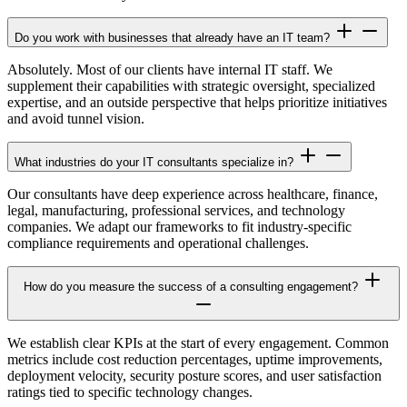
Do you work with businesses that already have an IT team?
Absolutely. Most of our clients have internal IT staff. We
supplement their capabilities with strategic oversight, specialized
expertise, and an outside perspective that helps prioritize initiatives
and avoid tunnel vision.
What industries do your IT consultants specialize in?
Our consultants have deep experience across healthcare, finance,
legal, manufacturing, professional services, and technology
companies. We adapt our frameworks to fit industry-specific
compliance requirements and operational challenges.
How do you measure the success of a consulting engagement?
We establish clear KPIs at the start of every engagement. Common
metrics include cost reduction percentages, uptime improvements,
deployment velocity, security posture scores, and user satisfaction
ratings tied to specific technology changes.