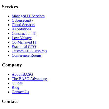
Services
Managed IT Services
Cybersecurity
Cloud Services
AI Solutions
Construction IT
Low Voltage
Co-Managed IT
Fractional CTO
Custom LED Displays
Conference Rooms
Company
About BASG
The BASG Advantage
Guides
Blog
Contact Us
Contact