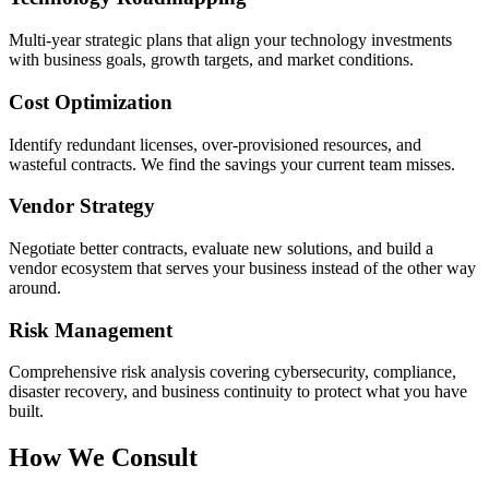
Multi-year strategic plans that align your technology investments
with business goals, growth targets, and market conditions.
Cost Optimization
Identify redundant licenses, over-provisioned resources, and
wasteful contracts. We find the savings your current team misses.
Vendor Strategy
Negotiate better contracts, evaluate new solutions, and build a
vendor ecosystem that serves your business instead of the other way
around.
Risk Management
Comprehensive risk analysis covering cybersecurity, compliance,
disaster recovery, and business continuity to protect what you have
built.
How We Consult