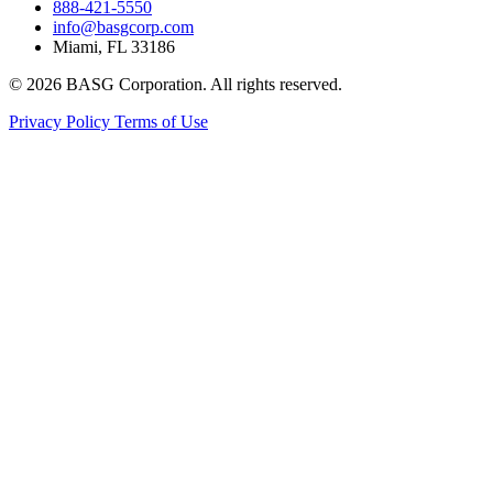
888-421-5550
info@basgcorp.com
Miami, FL 33186
© 2026 BASG Corporation. All rights reserved.
Privacy Policy
Terms of Use