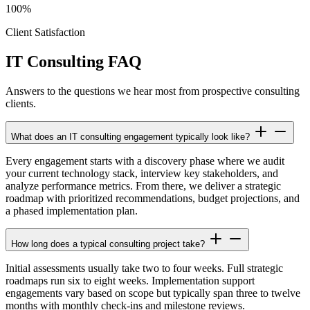
100%
Client Satisfaction
IT Consulting FAQ
Answers to the questions we hear most from prospective consulting
clients.
What does an IT consulting engagement typically look like?
Every engagement starts with a discovery phase where we audit
your current technology stack, interview key stakeholders, and
analyze performance metrics. From there, we deliver a strategic
roadmap with prioritized recommendations, budget projections, and
a phased implementation plan.
How long does a typical consulting project take?
Initial assessments usually take two to four weeks. Full strategic
roadmaps run six to eight weeks. Implementation support
engagements vary based on scope but typically span three to twelve
months with monthly check-ins and milestone reviews.