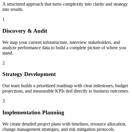
A structured approach that turns complexity into clarity and strategy
into results.
1
Discovery & Audit
We map your current infrastructure, interview stakeholders, and
analyze performance data to build a complete picture of where you
stand.
2
Strategy Development
Our team builds a prioritized roadmap with clear milestones, budget
projections, and measurable KPIs tied directly to business outcomes.
3
Implementation Planning
We create detailed project plans with timelines, resource allocation,
change management strategies, and risk mitigation protocols.