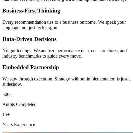
Business-First Thinking
Every recommendation ties to a business outcome. We speak your
language, not just tech jargon.
Data-Driven Decisions
No gut feelings. We analyze performance data, cost structures, and
industry benchmarks to guide every move.
Embedded Partnership
We stay through execution. Strategy without implementation is just a
slideshow.
500+
Audits Completed
15+
Years Experience