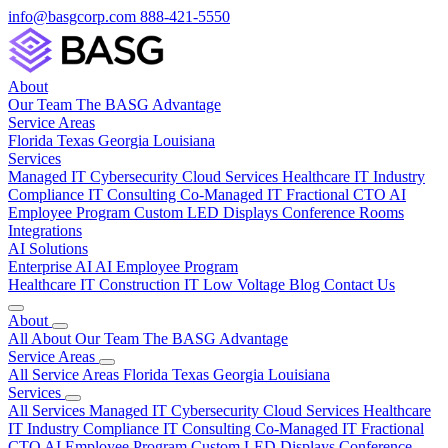
info@basgcorp.com
888-421-5550
About
Our Team
The BASG Advantage
Service Areas
Florida
Texas
Georgia
Louisiana
Services
Managed IT
Cybersecurity
Cloud Services
Healthcare IT
Industry
Compliance
IT Consulting
Co-Managed IT
Fractional CTO
AI
Employee Program
Custom LED Displays
Conference Rooms
Integrations
AI Solutions
Enterprise AI
AI Employee Program
Healthcare IT
Construction IT
Low Voltage
Blog
Contact Us
About
All About
Our Team
The BASG Advantage
Service Areas
All Service Areas
Florida
Texas
Georgia
Louisiana
Services
All Services
Managed IT
Cybersecurity
Cloud Services
Healthcare
IT
Industry Compliance
IT Consulting
Co-Managed IT
Fractional
CTO
AI Employee Program
Custom LED Displays
Conference