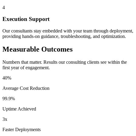
4
Execution Support
Our consultants stay embedded with your team through deployment,
providing hands-on guidance, troubleshooting, and optimization.
Measurable Outcomes
Numbers that matter. Results our consulting clients see within the
first year of engagement.
40%
Average Cost Reduction
99.9%
Uptime Achieved
3x
Faster Deployments