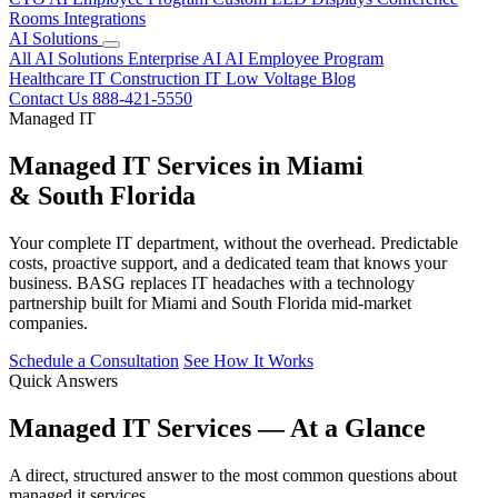
Rooms
Integrations
AI Solutions
All AI Solutions
Enterprise AI
AI Employee Program
Healthcare IT
Construction IT
Low Voltage
Blog
Contact Us
888-421-5550
Managed IT
Managed IT Services in Miami
& South Florida
Your complete IT department, without the overhead. Predictable
costs, proactive support, and a dedicated team that knows your
business. BASG replaces IT headaches with a technology
partnership built for Miami and South Florida mid-market
companies.
Schedule a Consultation
See How It Works
Quick Answers
Managed IT Services — At a Glance
A direct, structured answer to the most common questions about
managed it services.