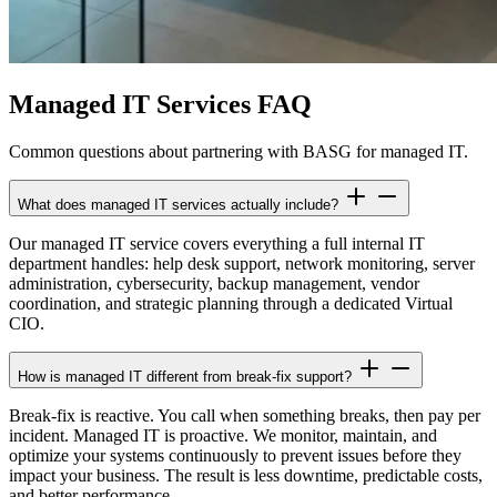
Managed IT Services FAQ
Common questions about partnering with BASG for managed IT.
What does managed IT services actually include?
Our managed IT service covers everything a full internal IT
department handles: help desk support, network monitoring, server
administration, cybersecurity, backup management, vendor
coordination, and strategic planning through a dedicated Virtual
CIO.
How is managed IT different from break-fix support?
Break-fix is reactive. You call when something breaks, then pay per
incident. Managed IT is proactive. We monitor, maintain, and
optimize your systems continuously to prevent issues before they
impact your business. The result is less downtime, predictable costs,
and better performance.