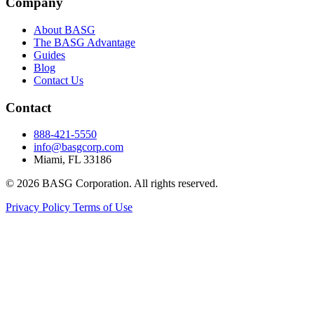
Company
About BASG
The BASG Advantage
Guides
Blog
Contact Us
Contact
888-421-5550
info@basgcorp.com
Miami, FL 33186
© 2026 BASG Corporation. All rights reserved.
Privacy Policy
Terms of Use