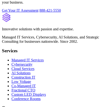
your business.
Get Your IT Assessment
888-421-5550
Innovative solutions with passion and expertise.
Managed IT Services, Cybersecurity, AI Solutions, and Strategic
Consulting for businesses nationwide. Since 2002.
Services
Managed IT Services
Cybersecurity
Cloud Services
AI Solutions
Construction IT
Low Voltage
Co-Managed IT
Fractional CTO
Custom LED Displays
Conference Rooms