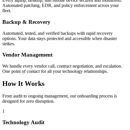
Every laptop, desktop, and mobile device secured and monitored.
Automated patching, EDR, and policy enforcement across your
fleet.
Backup & Recovery
Automated, tested, and verified backups with rapid recovery
options. Your data stays protected and accessible when disaster
strikes.
Vendor Management
We handle every vendor call, contract negotiation, and escalation.
One point of contact for all your technology relationships.
How It Works
From audit to ongoing management, our onboarding process is
designed for zero disruption.
1
Technology Audit