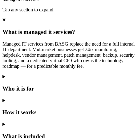
Tap any section to expand.
What is managed it services?
Managed IT services from BASG replace the need for a full internal
IT department. Mid-market businesses get 24/7 monitoring,
helpdesk, vendor management, patch management, backup, security
tooling, and a dedicated virtual CIO who owns the technology
roadmap — for a predictable monthly fee.
Who it is for
How it works
What is included