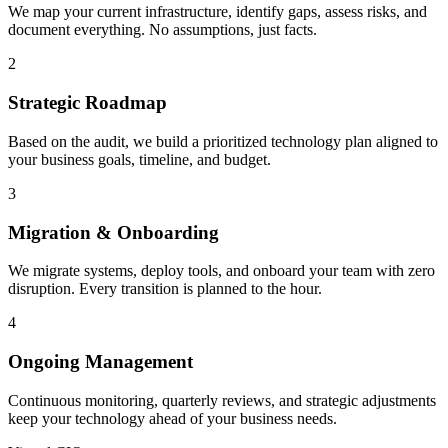
We map your current infrastructure, identify gaps, assess risks, and
document everything. No assumptions, just facts.
2
Strategic Roadmap
Based on the audit, we build a prioritized technology plan aligned to
your business goals, timeline, and budget.
3
Migration & Onboarding
We migrate systems, deploy tools, and onboard your team with zero
disruption. Every transition is planned to the hour.
4
Ongoing Management
Continuous monitoring, quarterly reviews, and strategic adjustments
keep your technology ahead of your business needs.