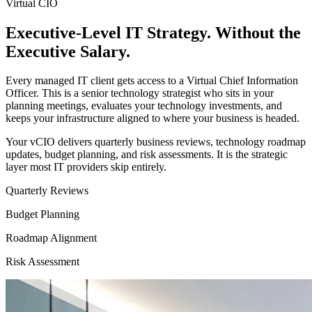
Virtual CIO
Executive-Level IT Strategy. Without the
Executive Salary.
Every managed IT client gets access to a Virtual Chief Information
Officer. This is a senior technology strategist who sits in your
planning meetings, evaluates your technology investments, and
keeps your infrastructure aligned to where your business is headed.
Your vCIO delivers quarterly business reviews, technology roadmap
updates, budget planning, and risk assessments. It is the strategic
layer most IT providers skip entirely.
Quarterly Reviews
Budget Planning
Roadmap Alignment
Risk Assessment