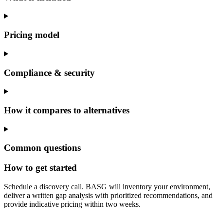
Pricing model
Compliance & security
How it compares to alternatives
Common questions
How to get started
Schedule a discovery call. BASG will inventory your environment,
deliver a written gap analysis with prioritized recommendations, and
provide indicative pricing within two weeks.