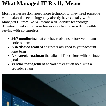
What Managed IT Really Means
Most businesses don't need more technology. They need someone
who makes the technology they already have actually work.
Managed IT from BASG means a full-service technology
department tailored to your business, delivered as a flat monthly
service with no surprises.
24/7 monitoring
that catches problems before your team
notices them
A dedicated team
of engineers assigned to your account
long-term
A strategic roadmap
that aligns IT decisions with business
goals
Vendor management
so you never sit on hold with a
provider again