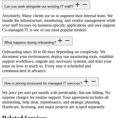
Can you work alongside our existing IT staff?
Absolutely. Many clients use us to augment their internal team. We
handle the infrastructure, monitoring, and vendor management while
your staff focuses on business-specific applications and user support.
Co-managed IT is one of our most popular models.
What happens during onboarding?
Onboarding takes 30 to 60 days depending on complexity. We
document your environment, deploy our monitoring tools, establish
support workflows, migrate any necessary systems, and train your
team on how to reach us. Every step is scheduled and
communicated in advance.
How is pricing structured for managed IT services?
We price per user per month with predictable, flat-rate billing. No
surprise charges for routine support. Your agreement includes all
monitoring, help desk, maintenance, and strategic planning.
Hardware, licensing, and major projects are scoped separately.