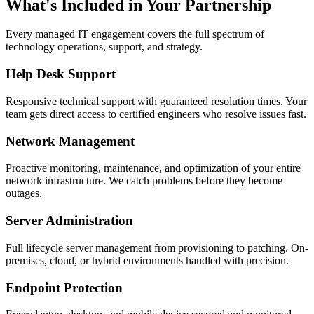
What's Included in Your Partnership
Every managed IT engagement covers the full spectrum of
technology operations, support, and strategy.
Help Desk Support
Responsive technical support with guaranteed resolution times. Your
team gets direct access to certified engineers who resolve issues fast.
Network Management
Proactive monitoring, maintenance, and optimization of your entire
network infrastructure. We catch problems before they become
outages.
Server Administration
Full lifecycle server management from provisioning to patching. On-
premises, cloud, or hybrid environments handled with precision.
Endpoint Protection