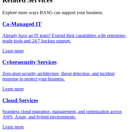
Related Services
Explore more ways BASG can support your business.
Co-Managed IT
Already have an IT team? Extend their capabilities with enterprise-
grade tools and 24/7 backup support.
Learn more
Cybersecurity Services
Zero-trust security architecture, threat detection, and incident
response to protect your business.
Learn more
Cloud Services
Seamless cloud migration, management, and optimization across
AWS, Azure, and hybrid environments.
Learn more