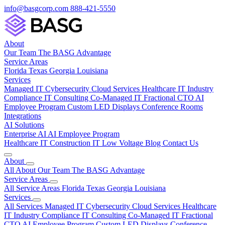
info@basgcorp.com
888-421-5550
About
Our Team
The BASG Advantage
Service Areas
Florida
Texas
Georgia
Louisiana
Services
Managed IT
Cybersecurity
Cloud Services
Healthcare IT
Industry
Compliance
IT Consulting
Co-Managed IT
Fractional CTO
AI
Employee Program
Custom LED Displays
Conference Rooms
Integrations
AI Solutions
Enterprise AI
AI Employee Program
Healthcare IT
Construction IT
Low Voltage
Blog
Contact Us
About
All About
Our Team
The BASG Advantage
Service Areas
All Service Areas
Florida
Texas
Georgia
Louisiana
Services
All Services
Managed IT
Cybersecurity
Cloud Services
Healthcare
IT
Industry Compliance
IT Consulting
Co-Managed IT
Fractional
CTO
AI Employee Program
Custom LED Displays
Conference