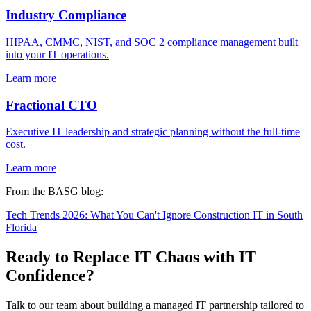
Industry Compliance
HIPAA, CMMC, NIST, and SOC 2 compliance management built
into your IT operations.
Learn more
Fractional CTO
Executive IT leadership and strategic planning without the full-time
cost.
Learn more
From the BASG blog:
Tech Trends 2026: What You Can't Ignore
Construction IT in South
Florida
Ready to Replace IT Chaos with IT
Confidence?
Talk to our team about building a managed IT partnership tailored to