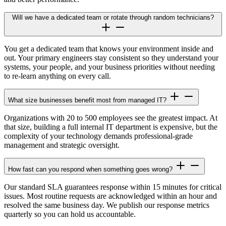
Will we have a dedicated team or rotate through random technicians?
You get a dedicated team that knows your environment inside and
out. Your primary engineers stay consistent so they understand your
systems, your people, and your business priorities without needing
to re-learn anything on every call.
What size businesses benefit most from managed IT?
Organizations with 20 to 500 employees see the greatest impact. At
that size, building a full internal IT department is expensive, but the
complexity of your technology demands professional-grade
management and strategic oversight.
How fast can you respond when something goes wrong?
Our standard SLA guarantees response within 15 minutes for critical
issues. Most routine requests are acknowledged within an hour and
resolved the same business day. We publish our response metrics
quarterly so you can hold us accountable.