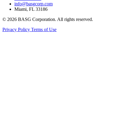
info@basgcorp.com
Miami, FL 33186
© 2026 BASG Corporation. All rights reserved.
Privacy Policy
Terms of Use