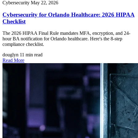
Cybersecurity
May 22, 2026
Cybersecurity for Orlando Healthcare: 2026 HIPAA
Checklist
The 2026 HIPAA Final Rule mandates MFA, encryption, and 24-
hour BA notification for Orlando healthcare. Here's the 8-step
compliance checklist.
douglyn
11 min read
Read More