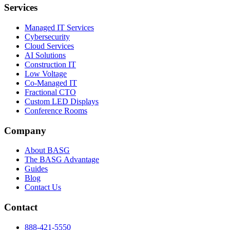
Services
Managed IT Services
Cybersecurity
Cloud Services
AI Solutions
Construction IT
Low Voltage
Co-Managed IT
Fractional CTO
Custom LED Displays
Conference Rooms
Company
About BASG
The BASG Advantage
Guides
Blog
Contact Us
Contact
888-421-5550