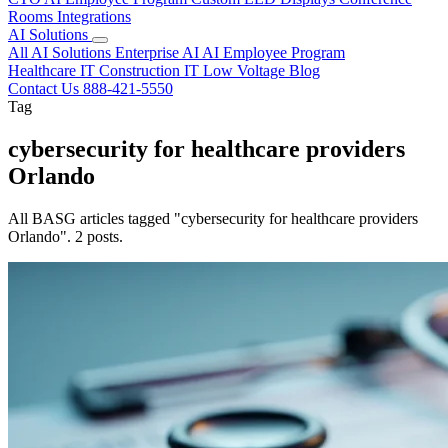
Rooms
Integrations
AI Solutions
All AI Solutions
Enterprise AI
AI Employee Program
Healthcare IT
Construction IT
Low Voltage
Blog
Contact Us
888-421-5550
Tag
cybersecurity for healthcare providers
Orlando
All BASG articles tagged "cybersecurity for healthcare providers
Orlando". 2 posts.