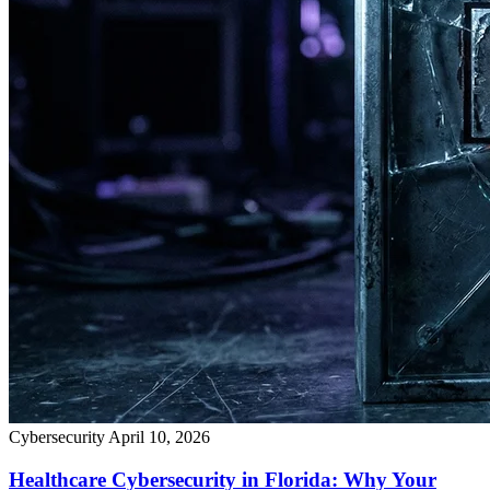
Cybersecurity
April 10, 2026
Healthcare Cybersecurity in Florida: Why Your