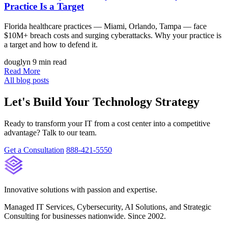
Practice Is a Target
Florida healthcare practices — Miami, Orlando, Tampa — face
$10M+ breach costs and surging cyberattacks. Why your practice is
a target and how to defend it.
douglyn
9 min read
Read More
All blog posts
Let's Build Your Technology Strategy
Ready to transform your IT from a cost center into a competitive
advantage? Talk to our team.
Get a Consultation
888-421-5550
Innovative solutions with passion and expertise.
Managed IT Services, Cybersecurity, AI Solutions, and Strategic
Consulting for businesses nationwide. Since 2002.