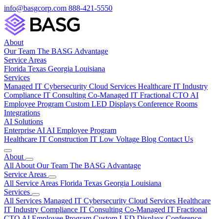
info@basgcorp.com
888-421-5550
About
Our Team
The BASG Advantage
Service Areas
Florida
Texas
Georgia
Louisiana
Services
Managed IT
Cybersecurity
Cloud Services
Healthcare IT
Industry
Compliance
IT Consulting
Co-Managed IT
Fractional CTO
AI
Employee Program
Custom LED Displays
Conference Rooms
Integrations
AI Solutions
Enterprise AI
AI Employee Program
Healthcare IT
Construction IT
Low Voltage
Blog
Contact Us
About
All About
Our Team
The BASG Advantage
Service Areas
All Service Areas
Florida
Texas
Georgia
Louisiana
Services
All Services
Managed IT
Cybersecurity
Cloud Services
Healthcare
IT
Industry Compliance
IT Consulting
Co-Managed IT
Fractional
CTO
AI Employee Program
Custom LED Displays
Conference